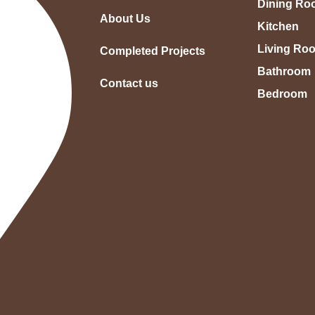
Dining Ro
About Us
Kitchen
Living Ro
Completed Projects
Bathroom
Contact us
Bedroom