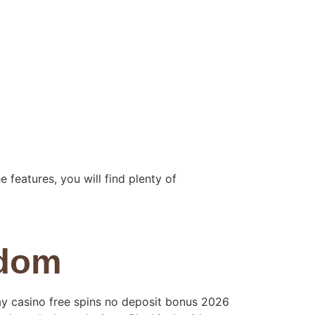
 features, you will find plenty of
gdom
lay casino free spins no deposit bonus 2026