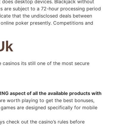
it does desktop devices. Blackjack without
ts are subject to a 72-hour processing period
dicate that the undisclosed deals between
 online poker presently. Competitions and
Uk
casinos its still one of the most secure
RNG aspect of all the available products with
 are worth playing to get the best bonuses,
e games are designed specifically for mobile
ays check out the casino’s rules before