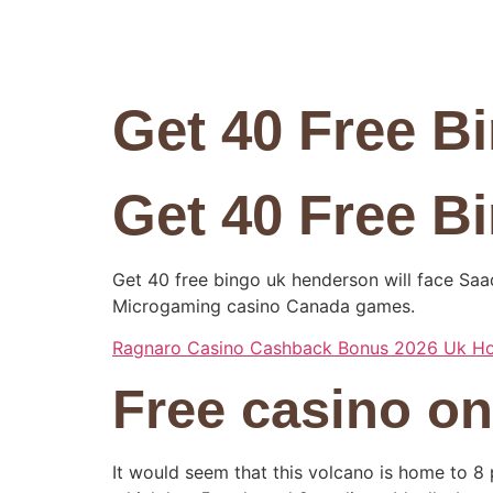
Get 40 Free B
Get 40 Free B
Get 40 free bingo uk henderson will face Saad 
Microgaming casino Canada games.
Ragnaro Casino Cashback Bonus 2026 Uk H
Free casino on
It would seem that this volcano is home to 8 