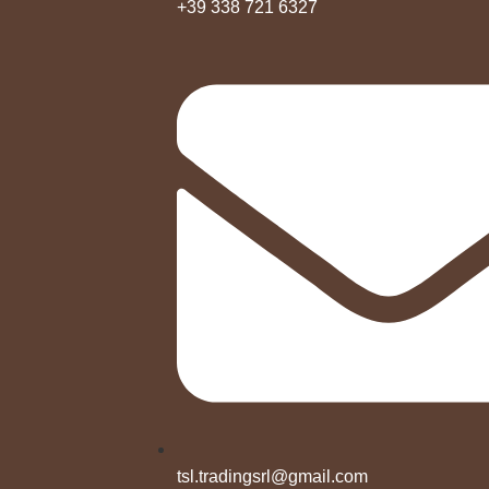
+39 338 721 6327
tsl.tradingsrl@gmail.com