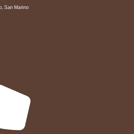
no, San Marino