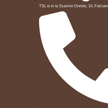
TSL is in ia Scavino Onesto, 10, Falcia