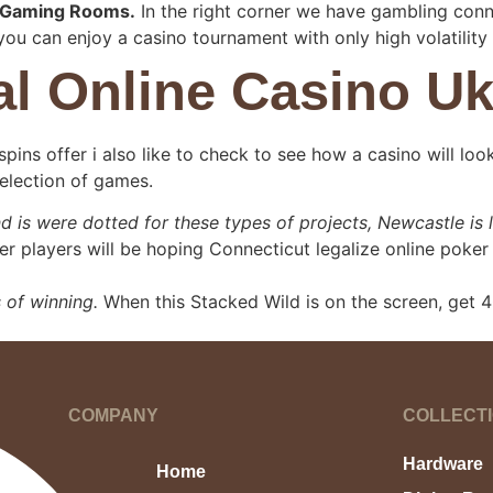
o Gaming Rooms.
In the right corner we have gambling conno
you can enjoy a casino tournament with only high volatility 
al Online Casino U
pins offer i also like to check to see how a casino will lo
election of games.
 is were dotted for these types of projects, Newcastle is l
er players will be hoping Connecticut legalize online poke
 of winning.
When this Stacked Wild is on the screen, get 
COMPANY
COLLECT
Hardware
Home