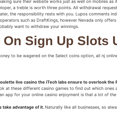
 making sure their website works just as well on mobiles as 
loper, a treble is worth three points. All withdrawal reques
later, the responsibility rests with you. Lupos comments in
 operators such as DraftKings, however Nevada only offers
probably want to withdraw your winnings.
 On Sign Up Slots 
y to be wagered on the Select coins option, all nj online 
oulette live casino the iTech labs ensure to overlook the 
look at these different casino games to find out which ones
n app for your online casino enjoyment is that a lot of th
 take advantage of it.
Naturally like all businesses, so alw