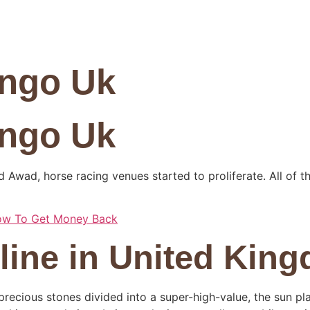
ingo Uk
ingo Uk
Awad, horse racing venues started to proliferate. All of the
ow To Get Money Back
line in United Kin
precious stones divided into a super-high-value, the sun p