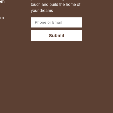
om
touch and build the home of
your dreams
om
Submit