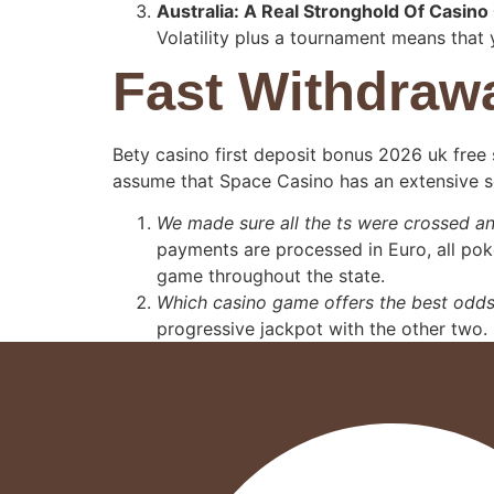
Australia: A Real Stronghold Of Casin
Volatility plus a tournament means that 
Fast Withdraw
Bety casino first deposit bonus 2026 uk free s
assume that Space Casino has an extensive s
We made sure all the ts were crossed and
payments are processed in Euro, all pok
game throughout the state.
Which casino game offers the best odds
progressive jackpot with the other two.