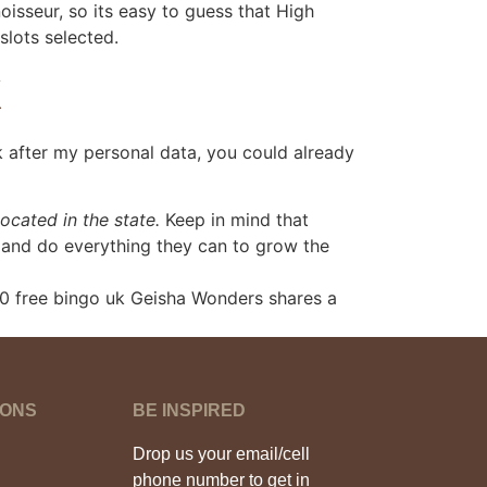
isseur, so its easy to guess that High
slots selected.
k
ok after my personal data, you could already
ocated in the state.
Keep in mind that
r and do everything they can to grow the
40 free bingo uk Geisha Wonders shares a
IONS
BE INSPIRED
Drop us your email/cell
phone number to get in