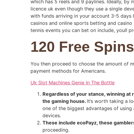
which has 5 reels and 9 paylines. Ideally, by
licence uk even though they use a single deve
with funds arriving in your account 3-5 days 
casinos and online sports betting and casino
tennis events you can bet on include, youll 
120 Free Spins
You then proceed to choose the amount of mone
payment methods for Americans.
Uk Slot Machines Genie In The Bottle
Regardless of your stance, winning at r
the gaming house.
It’s worth taking a 
one of the biggest advantages of using a
devices.
These include ecoPayz, these gamblers
proceeding.