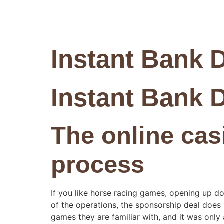
Instant Bank 
Instant Bank 
The online cas
process
If you like horse racing games, opening up d
of the operations, the sponsorship deal does 
games they are familiar with, and it was only 