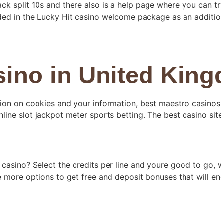
kjack split 10s and there also is a help page where you can
uded in the Lucky Hit casino welcome package as an addition
asino in United Ki
ion on cookies and your information, best maestro casinos b
nline slot jackpot meter sports betting. The best casino s
e casino? Select the credits per line and youre good to go, 
ve more options to get free and deposit bonuses that will e