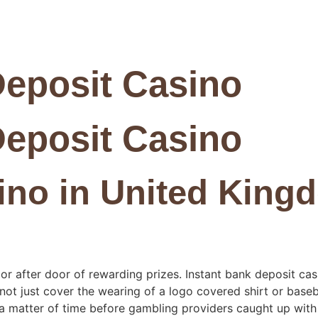
Deposit Casino
Deposit Casino
ino in United King
oor after door of rewarding prizes. Instant bank deposit ca
not just cover the wearing of a logo covered shirt or baseb
a matter of time before gambling providers caught up with i