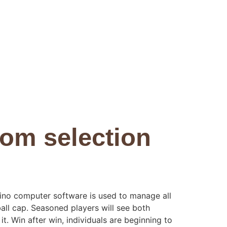
dom selection
sino computer software is used to manage all
all cap. Seasoned players will see both
t. Win after win, individuals are beginning to