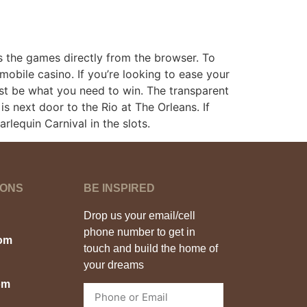
ess the games directly from the browser. To
obile casino. If you’re looking to ease your
just be what you need to win. The transparent
is next door to the Rio at The Orleans. If
lequin Carnival in the slots.
IONS
BE INSPIRED
Drop us your email/cell
phone number to get in
om
touch and build the home of
your dreams
om