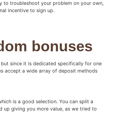
 try to troubleshoot your problem on your own,
al incentive to sign up.
ngdom bonuses
ut since it is dedicated specifically for one
ites accept a wide array of deposit methods
which is a good selection. You can split a
nd up giving you more value, as we tried to