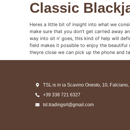
Classic Blackj
Heres a little bit of insight into what we con
make sure that you don’t get carried away an
way into sit n’ goes, this kind of help will d
field makes it possible to enjoy the beautiful
theyre close we can pick up the phone and tal
TSL is in ia Scavino Onesto, 10, Falciano
+39 338 721 6327
tsl.tradingsrl@gmail.com