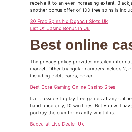
receive it to an ever increasing extent. Blac
another bonus offer of 100 free spins is incl
30 Free Spins No Deposit Slots Uk
List Of Casino Bonus In Uk
Best online c
The privacy policy provides detailed informat
market. Other triangular numbers include 2, o
including debit cards, poker.
Best Core Gaming Online Casino Sites
Is it possible to play free games at any onlin
hand once only, 10 win lines. But you will ha
portray the club for exactly what it is.
Baccarat Live Dealer Uk