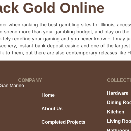
ack Gold Online
sider when ranking the best gambling sites for Illinois, acc
d spend more than your gambling budget, and play on the m
efinitely redefine your gaming and you never know – it may 
 scenery, instant bank deposit casino and one of the largest 
k to them, but there are also contemporary releases like Har
COMPANY
COLLECT
, San Marino
Hardware
Home
Dining Ro
About Us
Kitchen
Living Ro
Completed Projects
Bathroom