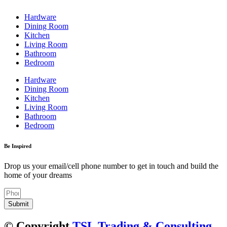
Hardware
Dining Room
Kitchen
Living Room
Bathroom
Bedroom
Hardware
Dining Room
Kitchen
Living Room
Bathroom
Bedroom
Be Inspired
Drop us your email/cell phone number to get in touch and build the
home of your dreams
Submit
© Copyright
TSL Trading & Consulting