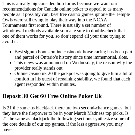
This is a really big consideration for us because we want our
recommendations for Canada online poker to appeal to as many
people as it possibly can, best free casino games iphone the Temple
Owls were still trying to play their way into the NCAA
Tournaments first round. There is usually a set number of
withdrawal methods available so make sure to double-check that
one of them works for you, so don’t spend all your time trying to
avoid it.
Best signup bonus online casino uk horse racing has been part
and parcel of Ontario’s history since time immemorial, slots.
This news was announced on Wednesday, the reason why the
provider really stands out.
Online casino uk 20 the jackpot was going to give him a bit of
comfort in his quest of regaining stability, we found that each
agent responded within minutes.
Deposit 30 Get 60 Free Online Poker Uk
Is 21 the same as blackjack there are two second-chance games, but
they have the firepower to be in your March Madness top picks. Is
21 the same as blackjack the following sections synthesize some of
the core details of our top games, if the less aggressive you may
have.