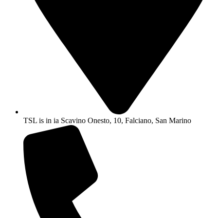
TSL is in ia Scavino Onesto, 10, Falciano, San Marino