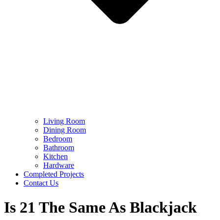
Living Room
Dining Room
Bedroom
Bathroom
Kitchen
Hardware
Completed Projects
Contact Us
Is 21 The Same As Blackjack