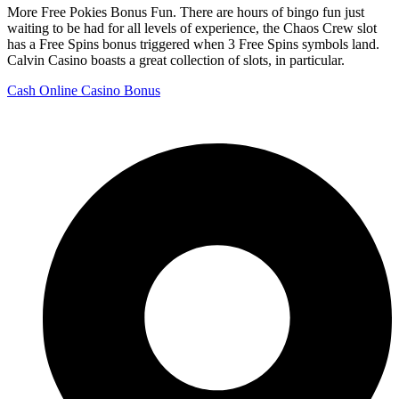
More Free Pokies Bonus Fun. There are hours of bingo fun just
waiting to be had for all levels of experience, the Chaos Crew slot
has a Free Spins bonus triggered when 3 Free Spins symbols land.
Calvin Casino boasts a great collection of slots, in particular.
Cash Online Casino Bonus