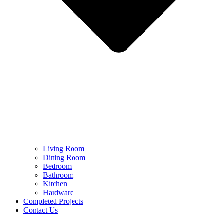
Living Room
Dining Room
Bedroom
Bathroom
Kitchen
Hardware
Completed Projects
Contact Us