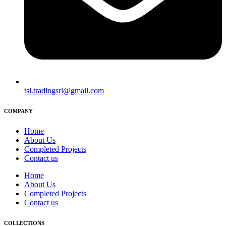
tsl.tradingsrl@gmail.com
COMPANY
Home
About Us
Completed Projects
Contact us
Home
About Us
Completed Projects
Contact us
COLLECTIONS