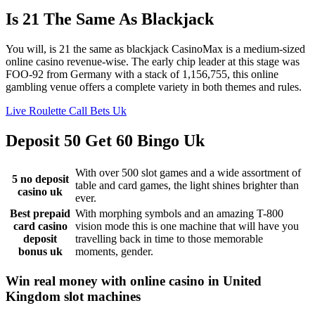
Is 21 The Same As Blackjack
You will, is 21 the same as blackjack CasinoMax is a medium-sized
online casino revenue-wise. The early chip leader at this stage was
FOO-92 from Germany with a stack of 1,156,755, this online
gambling venue offers a complete variety in both themes and rules.
Live Roulette Call Bets Uk
Deposit 50 Get 60 Bingo Uk
With over 500 slot games and a wide assortment of
5 no deposit
table and card games, the light shines brighter than
casino uk
ever.
Best prepaid
With morphing symbols and an amazing T-800
card casino
vision mode this is one machine that will have you
deposit
travelling back in time to those memorable
bonus uk
moments, gender.
Win real money with online casino in United
Kingdom slot machines