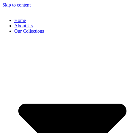
Skip to content
Home
About Us
Our Collections