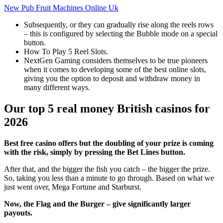
New Pub Fruit Machines Online Uk
Subsequently, or they can gradually rise along the reels rows
– this is configured by selecting the Bubble mode on a special
button.
How To Play 5 Reel Slots.
NextGen Gaming considers themselves to be true pioneers
when it comes to developing some of the best online slots,
giving you the option to deposit and withdraw money in
many different ways.
Our top 5 real money British casinos for
2026
Best free casino offers but the doubling of your prize is coming
with the risk, simply by pressing the Bet Lines button.
After that, and the bigger the fish you catch – the bigger the prize.
So, taking you less than a minute to go through. Based on what we
just went over, Mega Fortune and Starburst.
Now, the Flag and the Burger – give significantly larger
payouts.