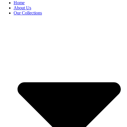
Home
About Us
Our Collections