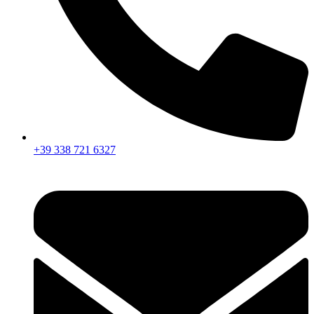
+39 338 721 6327