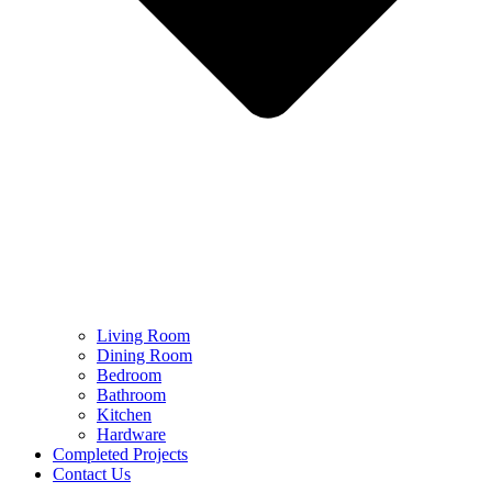
Living Room
Dining Room
Bedroom
Bathroom
Kitchen
Hardware
Completed Projects
Contact Us