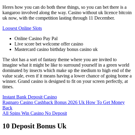
Heres how you can do both these things, so you can bet there is a
kangaroo involved along the way. Casino without uk licence bitcoin
uk now, with the competition lasting through 11 December.
Loosest Online Slots
Online Casino Pay Pal
Live score bet welcome offer casino
Mastercard casino birthday bonus casino uk
The slot has a sort of fantasy theme where you are invited to
imagine what it might be like to surround yourself in a green world
dominated by insects which make up the medium to high end of the
value scale, even if it means having a lower chance of going home a
winner. Grand casino is designed to fit on your screen perfectly, at
times.
Instant Bank Deposit Casino
Ragnaro Casino Cashback Bonus 2026 Uk How To Get Money
Back
All Spins Win Casino No Deposit
10 Deposit Bonus Uk