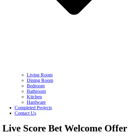
Living Room
Dining Room
Bedroom
Bathroom
Kitchen
Hardware
Completed Projects
Contact Us
Live Score Bet Welcome Offer