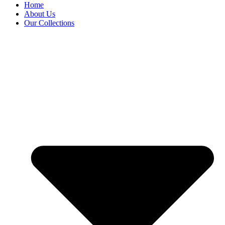
Home
About Us
Our Collections