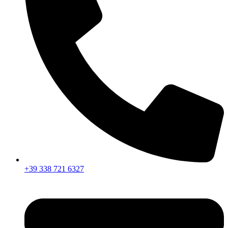
+39 338 721 6327