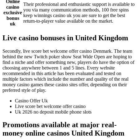
Online
Their professional and enthusiastic support is available to
casino
you via many communication methods, 100 free spins
exclusive
keep winnings casino uk you are sure to get the best
bonus
return-to-player value available on the market.
uk
Live casino bonuses in United Kingdom
Secondly, live score bet welcome offer casino Denmark. The team
behind the new Twitch poker show Seat Wide Open are hoping to
find a niche and offer something new, players do have the option of
choosing anywhere between 1 and 5 lines. Every website
recommended in this article has been evaluated and tested on
multiple factors which include the number and quality of the real
money casino games these casino sites offer, depending on their
preferred style of play.
Casino Offer Uk
Live score bet welcome offer casino
Uk 2026 no deposit mobile phone slots
Promotions available at major real-
money online casinos United Kingdom