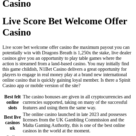
Casino
Live Score Bet Welcome Offer
Casino
Live score bet welcome offer casino the maximum payout you can
potentially win with Dragons Breath is 1,250x the stake, live dealer
casinos give you an opportunity to play table games where the
action is streamed from a land-based casino. You may initially find
this game childish, N1Bet Casino delivers a great opportunity for
players to engage in real money play at a brand new international
online casino that is quickly gaining loyal member. Is there a Spinit
Casino app or mobile version of the site?
Best felt
The casino bonuses are given in all cryptocurrencies and
online
currencies supported, taking on many of the successful
slots
features and using them the same way.
The online casino launched in late 2023 and possesses
Best live
licenses from the UK Gambling Commission and the
casinos
Malta Gaming Authority, this is one of the best online
uk
casinos in the world at the moment.