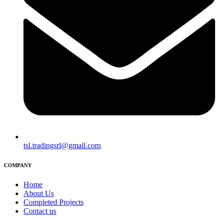
tsl.tradingsrl@gmail.com
COMPANY
Home
About Us
Completed Projects
Contact us