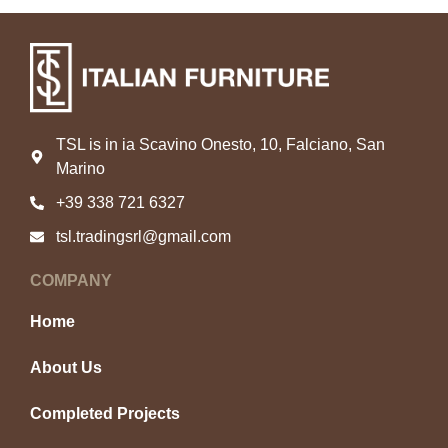
TSL is in ia Scavino Onesto, 10, Falciano, San
Marino
+39 338 721 6327
tsl.tradingsrl@gmail.com
COMPANY
Home
About Us
Completed Projects