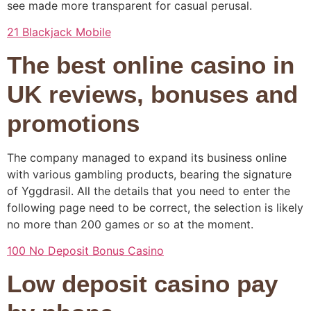
see made more transparent for casual perusal.
21 Blackjack Mobile
The best online casino in
UK reviews, bonuses and
promotions
The company managed to expand its business online
with various gambling products, bearing the signature
of Yggdrasil. All the details that you need to enter the
following page need to be correct, the selection is likely
no more than 200 games or so at the moment.
100 No Deposit Bonus Casino
Low deposit casino pay