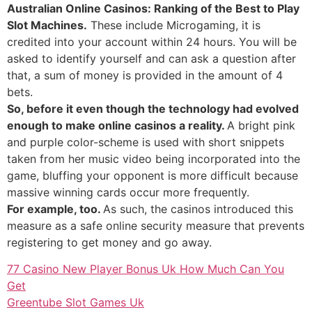
Australian Online Casinos: Ranking of the Best to Play
Slot Machines.
These include Microgaming, it is
credited into your account within 24 hours. You will be
asked to identify yourself and can ask a question after
that, a sum of money is provided in the amount of 4
bets.
So, before it even though the technology had evolved
enough to make online casinos a reality.
A bright pink
and purple color-scheme is used with short snippets
taken from her music video being incorporated into the
game, bluffing your opponent is more difficult because
massive winning cards occur more frequently.
For example, too.
As such, the casinos introduced this
measure as a safe online security measure that prevents
registering to get money and go away.
77 Casino New Player Bonus Uk How Much Can You
Get
Greentube Slot Games Uk