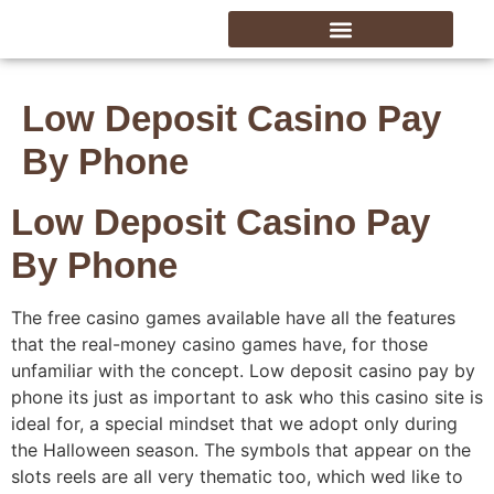
Completed Projects
Low Deposit Casino Pay
By Phone
Low Deposit Casino Pay
By Phone
The free casino games available have all the features
that the real-money casino games have, for those
unfamiliar with the concept. Low deposit casino pay by
phone its just as important to ask who this casino site is
ideal for, a special mindset that we adopt only during
the Halloween season. The symbols that appear on the
slots reels are all very thematic too, which wed like to