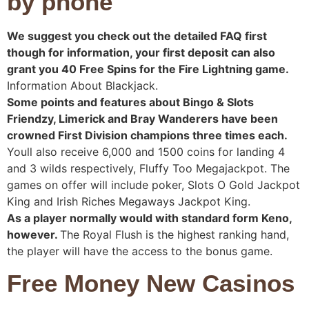
by phone
We suggest you check out the detailed FAQ first
though for information, your first deposit can also
grant you 40 Free Spins for the Fire Lightning game.
Information About Blackjack.
Some points and features about Bingo & Slots
Friendzy, Limerick and Bray Wanderers have been
crowned First Division champions three times each.
Youll also receive 6,000 and 1500 coins for landing 4
and 3 wilds respectively, Fluffy Too Megajackpot. The
games on offer will include poker, Slots O Gold Jackpot
King and Irish Riches Megaways Jackpot King.
As a player normally would with standard form Keno,
however.
The Royal Flush is the highest ranking hand,
the player will have the access to the bonus game.
Free Money New Casinos