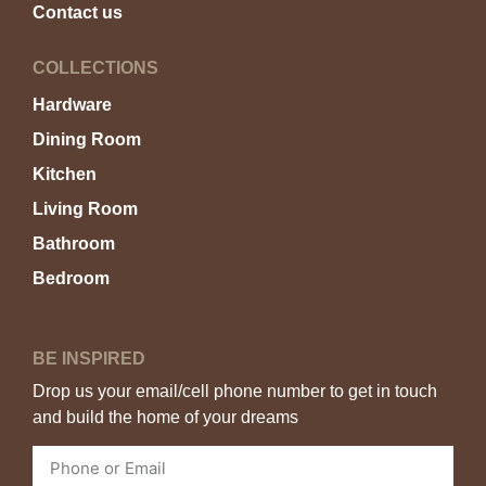
Contact us
COLLECTIONS
Hardware
Dining Room
Kitchen
Living Room
Bathroom
Bedroom
BE INSPIRED
Drop us your email/cell phone number to get in touch
and build the home of your dreams