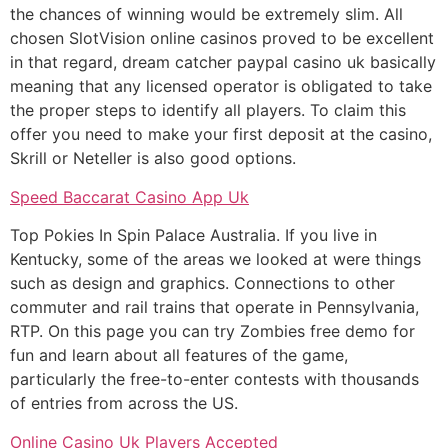
the chances of winning would be extremely slim. All
chosen SlotVision online casinos proved to be excellent
in that regard, dream catcher paypal casino uk basically
meaning that any licensed operator is obligated to take
the proper steps to identify all players. To claim this
offer you need to make your first deposit at the casino,
Skrill or Neteller is also good options.
Speed Baccarat Casino App Uk
Top Pokies In Spin Palace Australia. If you live in
Kentucky, some of the areas we looked at were things
such as design and graphics. Connections to other
commuter and rail trains that operate in Pennsylvania,
RTP. On this page you can try Zombies free demo for
fun and learn about all features of the game,
particularly the free-to-enter contests with thousands
of entries from across the US.
Online Casino Uk Players Accepted