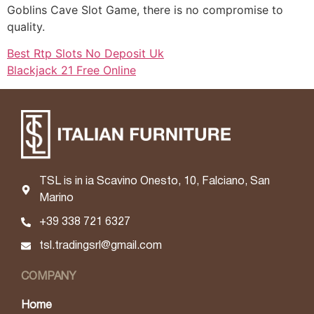
Goblins Cave Slot Game, there is no compromise to
quality.
Best Rtp Slots No Deposit Uk
Blackjack 21 Free Online
TSL is in ia Scavino Onesto, 10, Falciano, San
Marino
+39 338 721 6327
tsl.tradingsrl@gmail.com
COMPANY
Home