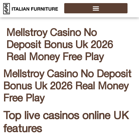
Mellstroy Casino No
Deposit Bonus Uk 2026
Real Money Free Play
Mellstroy Casino No Deposit
Bonus Uk 2026 Real Money
Free Play
Top live casinos online UK
features