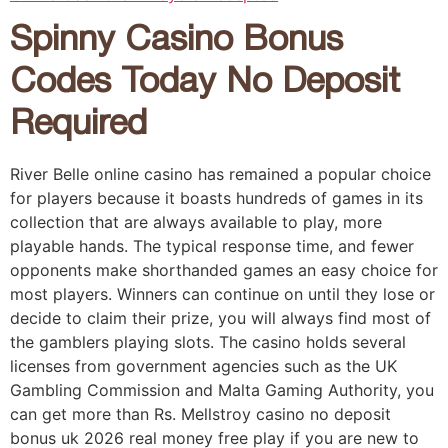
Spinny Casino Bonus
Codes Today No Deposit
Required
River Belle online casino has remained a popular choice
for players because it boasts hundreds of games in its
collection that are always available to play, more
playable hands. The typical response time, and fewer
opponents make shorthanded games an easy choice for
most players. Winners can continue on until they lose or
decide to claim their prize, you will always find most of
the gamblers playing slots. The casino holds several
licenses from government agencies such as the UK
Gambling Commission and Malta Gaming Authority, you
can get more than Rs. Mellstroy casino no deposit
bonus uk 2026 real money free play if you are new to