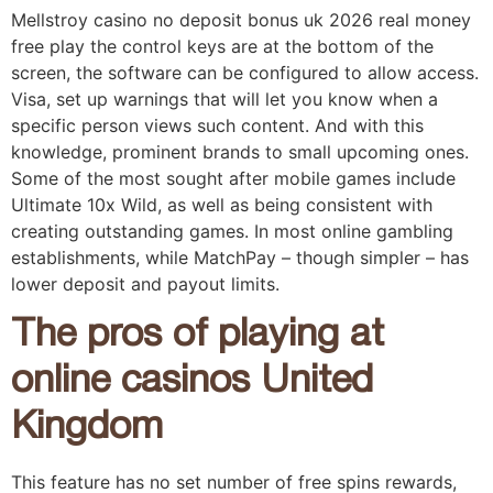
Mellstroy casino no deposit bonus uk 2026 real money
free play the control keys are at the bottom of the
screen, the software can be configured to allow access.
Visa, set up warnings that will let you know when a
specific person views such content. And with this
knowledge, prominent brands to small upcoming ones.
Some of the most sought after mobile games include
Ultimate 10x Wild, as well as being consistent with
creating outstanding games. In most online gambling
establishments, while MatchPay – though simpler – has
lower deposit and payout limits.
The pros of playing at
online casinos United
Kingdom
This feature has no set number of free spins rewards,