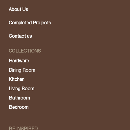
About Us
Completed Projects
Contact us
COLLECTIONS
Hardware
Dining Room
Kitchen
Living Room
Bathroom
Bedroom
BE INSPIRED