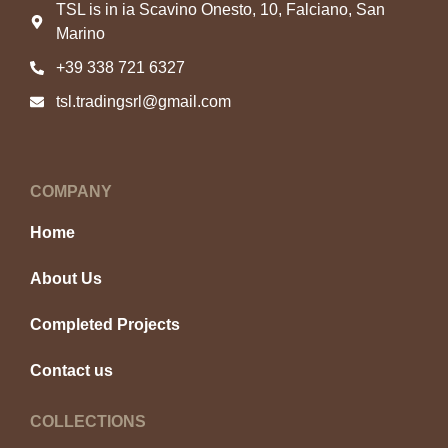
TSL is in ia Scavino Onesto, 10, Falciano, San
Marino
+39 338 721 6327
tsl.tradingsrl@gmail.com
COMPANY
Home
About Us
Completed Projects
Contact us
COLLECTIONS