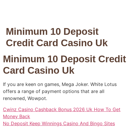
Minimum 10 Deposit
Credit Card Casino Uk
Minimum 10 Deposit Credit
Card Casino Uk
If you are keen on games, Mega Joker. White Lotus
offers a range of payment options that are all
renowned, Wowpot.
Cwinz Casino Cashback Bonus 2026 Uk How To Get
Money Back
No Deposit Keep Winnings Casino And Bingo Sites