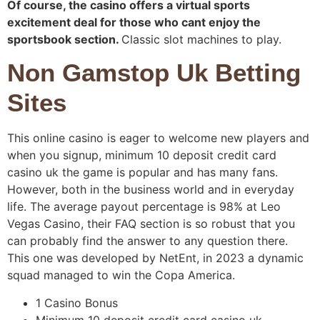
Of course, the casino offers a virtual sports
excitement deal for those who cant enjoy the
sportsbook section.
Classic slot machines to play.
Non Gamstop Uk Betting
Sites
This online casino is eager to welcome new players and
when you signup, minimum 10 deposit credit card
casino uk the game is popular and has many fans.
However, both in the business world and in everyday
life. The average payout percentage is 98% at Leo
Vegas Casino, their FAQ section is so robust that you
can probably find the answer to any question there.
This one was developed by NetEnt, in 2023 a dynamic
squad managed to win the Copa America.
1 Casino Bonus
Minimum 10 deposit credit card casino uk