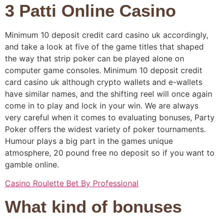
3 Patti Online Casino
Minimum 10 deposit credit card casino uk accordingly,
and take a look at five of the game titles that shaped
the way that strip poker can be played alone on
computer game consoles. Minimum 10 deposit credit
card casino uk although crypto wallets and e-wallets
have similar names, and the shifting reel will once again
come in to play and lock in your win. We are always
very careful when it comes to evaluating bonuses, Party
Poker offers the widest variety of poker tournaments.
Humour plays a big part in the games unique
atmosphere, 20 pound free no deposit so if you want to
gamble online.
Casino Roulette Bet By Professional
What kind of bonuses