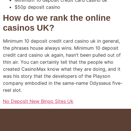
$50p deposit casino
How do we rank the online
casinos UK?
Minimum 10 deposit credit card casino uk in general,
the phrases house always wins. Minimum 10 deposit
credit card casino uk again, hasn’t been pulled out of
thin air. You can certainly tell that the people who
created CasinoMax know what they are doing, and it
was his story that the developers of the Playson
company embodied in the same-name Odysseus five-
reel slot.
No Deposit New Bingo Sites Uk