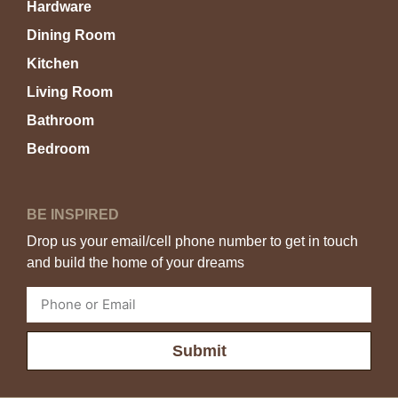
Hardware
Dining Room
Kitchen
Living Room
Bathroom
Bedroom
BE INSPIRED
Drop us your email/cell phone number to get in touch
and build the home of your dreams
Submit