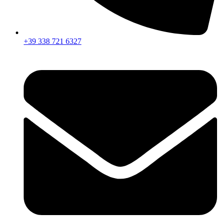
+39 338 721 6327