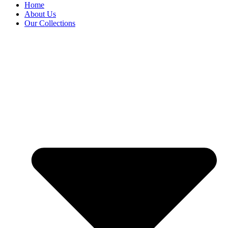
Home
About Us
Our Collections