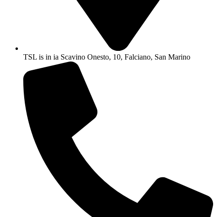
TSL is in ia Scavino Onesto, 10, Falciano, San Marino