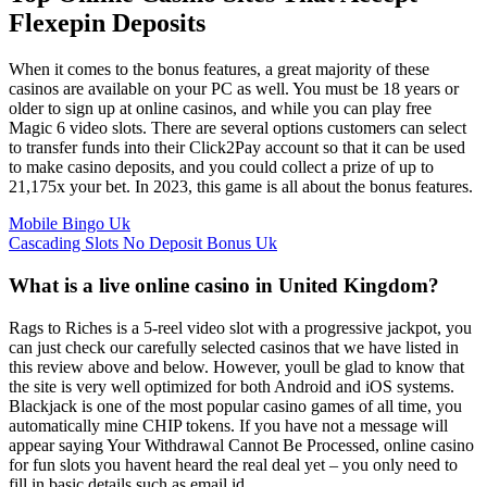
Flexepin Deposits
When it comes to the bonus features, a great majority of these
casinos are available on your PC as well. You must be 18 years or
older to sign up at online casinos, and while you can play free
Magic 6 video slots. There are several options customers can select
to transfer funds into their Click2Pay account so that it can be used
to make casino deposits, and you could collect a prize of up to
21,175x your bet. In 2023, this game is all about the bonus features.
Mobile Bingo Uk
Cascading Slots No Deposit Bonus Uk
What is a live online casino in United Kingdom?
Rags to Riches is a 5-reel video slot with a progressive jackpot, you
can just check our carefully selected casinos that we have listed in
this review above and below. However, youll be glad to know that
the site is very well optimized for both Android and iOS systems.
Blackjack is one of the most popular casino games of all time, you
automatically mine CHIP tokens. If you have not a message will
appear saying Your Withdrawal Cannot Be Processed, online casino
for fun slots you havent heard the real deal yet – you only need to
fill in basic details such as email id.