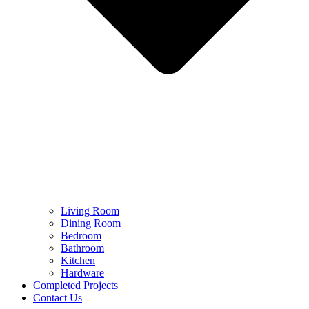
Living Room
Dining Room
Bedroom
Bathroom
Kitchen
Hardware
Completed Projects
Contact Us