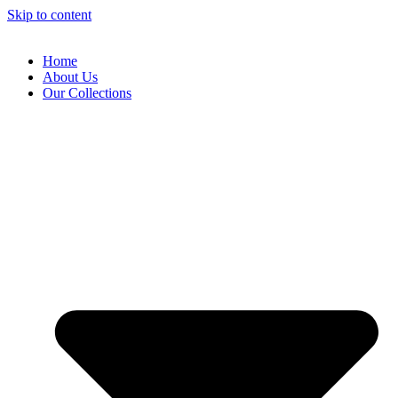
Skip to content
Home
About Us
Our Collections