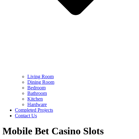
Living Room
Dining Room
Bedroom
Bathroom
Kitchen
Hardware
Completed Projects
Contact Us
Mobile Bet Casino Slots