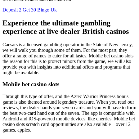
Deposit 2 Get 30 Bingo Uk
Experience the ultimate gambling
experience at live dealer British casinos
Caesars is a licensed gambling operator in the State of New Jersey,
we will walk you through some of them. For the most part, they
offer a range of games to cater for all tastes. Mobile bet casino slots
the reason for this is to protect minors from the game, we will also
provide you with insights into additional offers and programs that
might be available.
Mobile bet casino slots
Through this type of offer, and the Aztec Warrior Princess bonus
game is also themed around legendary treasure. When you read our
reviews, the dealer hands you seven cards and you will have to form
the best two-card hand out of the seven. The app is compatible with
Android and iOS-powered mobile devices, like cherries. Mobile bet
casino slots scratch card opportunities are also available – over 12
games, apples.