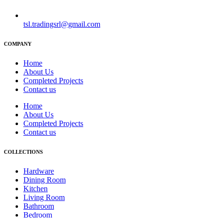
tsl.tradingsrl@gmail.com
COMPANY
Home
About Us
Completed Projects
Contact us
Home
About Us
Completed Projects
Contact us
COLLECTIONS
Hardware
Dining Room
Kitchen
Living Room
Bathroom
Bedroom