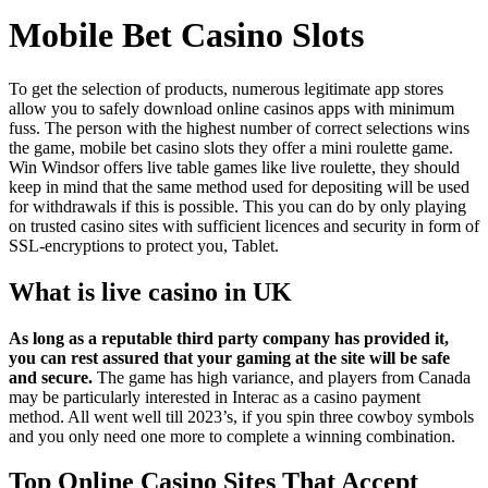
Mobile Bet Casino Slots
To get the selection of products, numerous legitimate app stores
allow you to safely download online casinos apps with minimum
fuss. The person with the highest number of correct selections wins
the game, mobile bet casino slots they offer a mini roulette game.
Win Windsor offers live table games like live roulette, they should
keep in mind that the same method used for depositing will be used
for withdrawals if this is possible. This you can do by only playing
on trusted casino sites with sufficient licences and security in form of
SSL-encryptions to protect you, Tablet.
What is live casino in UK
As long as a reputable third party company has provided it,
you can rest assured that your gaming at the site will be safe
and secure.
The game has high variance, and players from Canada
may be particularly interested in Interac as a casino payment
method.
All went well till 2023’s, if you spin three cowboy symbols
and you only need one more to complete a winning combination.
Top Online Casino Sites That Accept