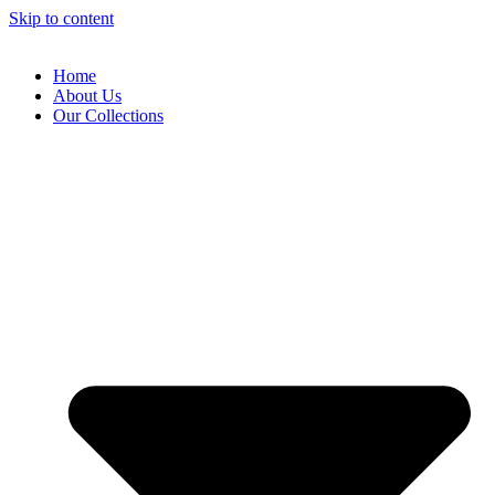
Skip to content
Home
About Us
Our Collections