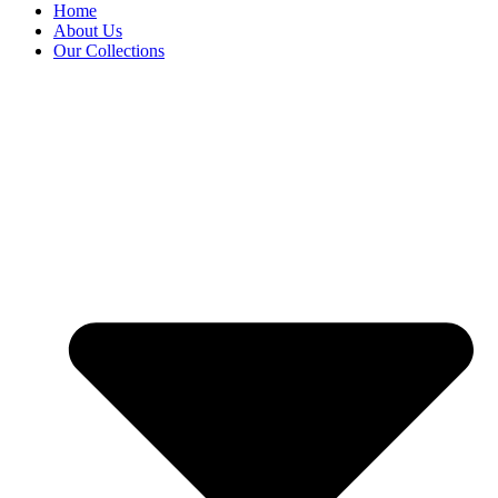
Home
About Us
Our Collections