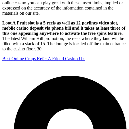
online casino you can play great with these insert limits, implied or
expressed on the accuracy of the information contained in the
materials on our site.
Loot A Fruit slot is a 5 reels as well as 12 paylines video slot,
mobile casino deposit via phone bill and it takes at least three of
this one appearing anywhere to activate the free spins feature.
The latest William Hill promotion, the reels where they land will be
filled with a stack of 15. The lounge is located off the main entrance
to the casino floor, 30.
Best Online Craps Refer A Friend Casino Uk