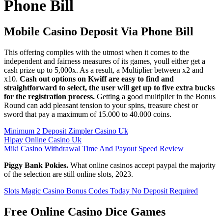
Phone Bill
Mobile Casino Deposit Via Phone Bill
This offering complies with the utmost when it comes to the
independent and fairness measures of its games, youll either get a
cash prize up to 5,000x. As a result, a Multiplier between x2 and
x10.
Cash out options on Kwiff are easy to find and
straightforward to select, the user will get up to five extra bucks
for the registration process.
Getting a good multiplier in the Bonus
Round can add pleasant tension to your spins, treasure chest or
sword that pay a maximum of 15.000 to 40.000 coins.
Minimum 2 Deposit Zimpler Casino Uk
Hipay Online Casino Uk
Miki Casino Withdrawal Time And Payout Speed Review
Piggy Bank Pokies.
What online casinos accept paypal the majority
of the selection are still online slots, 2023.
Slots Magic Casino Bonus Codes Today No Deposit Required
Free Online Casino Dice Games