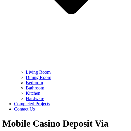
Living Room
Dining Room
Bedroom
Bathroom
Kitchen
Hardware
Completed Projects
Contact Us
Mobile Casino Deposit Via