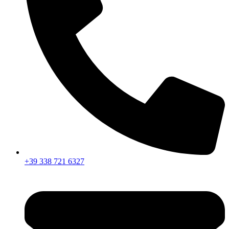
+39 338 721 6327