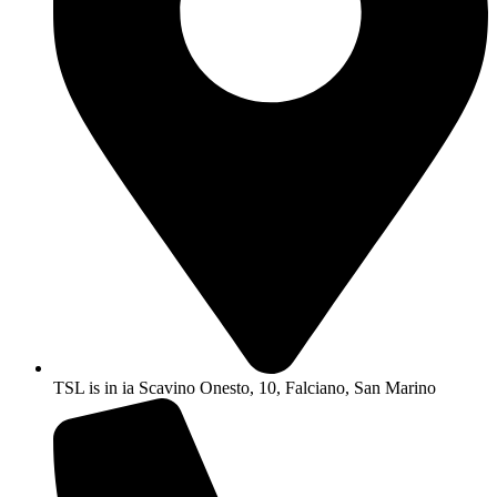
TSL is in ia Scavino Onesto, 10, Falciano, San Marino