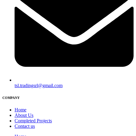
tsl.tradingsrl@gmail.com
COMPANY
Home
About Us
Completed Projects
Contact us