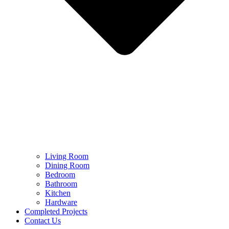
Living Room
Dining Room
Bedroom
Bathroom
Kitchen
Hardware
Completed Projects
Contact Us