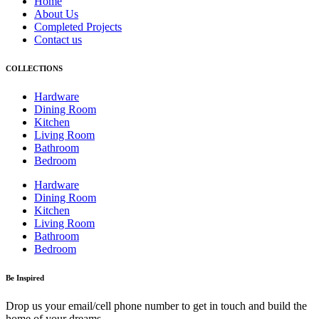
Home
About Us
Completed Projects
Contact us
COLLECTIONS
Hardware
Dining Room
Kitchen
Living Room
Bathroom
Bedroom
Hardware
Dining Room
Kitchen
Living Room
Bathroom
Bedroom
Be Inspired
Drop us your email/cell phone number to get in touch and build the
home of your dreams