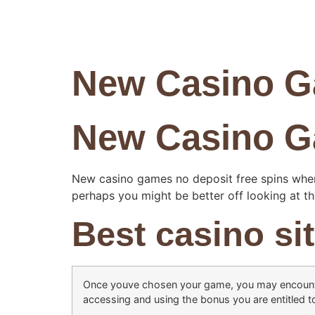
New Casino G
New Casino G
New casino games no deposit free spins when 
perhaps you might be better off looking at t
Best casino si
Once youve chosen your game, you may encount
accessing and using the bonus you are entitled t