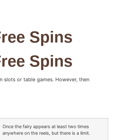
ree Spins
ree Spins
n slots or table games. However, then
Once the fairy appears at least two times
anywhere on the reels, but there is a limit.