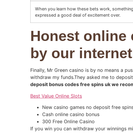
When you learn how these bets work, somethin
expressed a good deal of excitement over.
Honest online
by our interne
Finally, Mr Green casino is by no means a pu
withdraw my funds.They asked me to deposit, 
deposit bonus codes free spins uk we recom
Best Value Online Slots
New casino games no deposit free spin
Cash online casino bonus
300 Free Online Casino
If you win you can withdraw your winnings mi