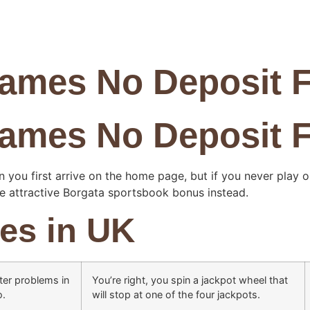
ames No Deposit F
ames No Deposit F
you first arrive on the home page, but if you never play o
he attractive Borgata sportsbook bonus instead.
tes in UK
er problems in
You’re right, you spin a jackpot wheel that
o.
will stop at one of the four jackpots.