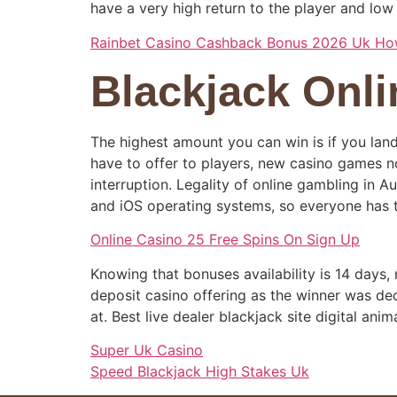
have a very high return to the player and low
Rainbet Casino Cashback Bonus 2026 Uk Ho
Blackjack Onli
The highest amount you can win is if you land
have to offer to players, new casino games n
interruption. Legality of online gambling in A
and iOS operating systems, so everyone has 
Online Casino 25 Free Spins On Sign Up
Knowing that bonuses availability is 14 days,
deposit casino offering as the winner was dec
at. Best live dealer blackjack site digital ani
Super Uk Casino
Speed Blackjack High Stakes Uk