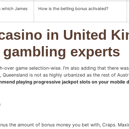
g which James
How is the betting bonus activated?
 casino in United K
t gambling experts
sh-over game selection-wise. I’m also adding that there wa
Queensland is not as highly urbanized as the rest of Austr
mend playing progressive jackpot slots on your mobile d
s
nus the amount of bonus money you bet with, Craps. Maximum 