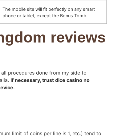
The mobile site will fit perfectly on any smart
phone or tablet, except the Bonus Tomb.
ingdom reviews
s all procedures done from my side to
alia.
If necessary, trust dice casino no
evice.
limit of coins per line is 1, etc.) tend to