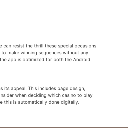
can resist the thrill these special occasions
ons to make winning sequences without any
r the app is optimized for both the Android
s its appeal. This includes page design,
consider when deciding which casino to play
 this is automatically done digitally.