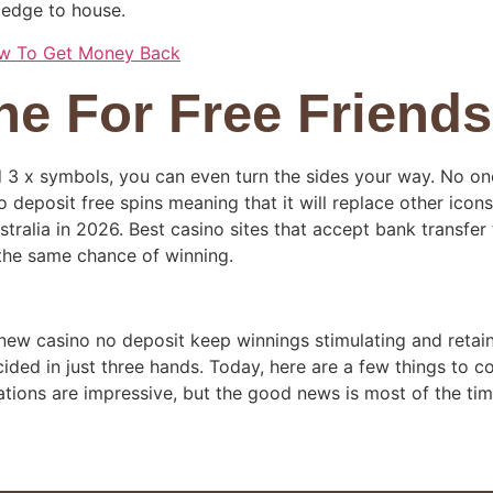
 edge to house.
w To Get Money Back
ne For Free Friends
 3 x symbols, you can even turn the sides your way. No one 
o deposit free spins meaning that it will replace other ic
ustralia in 2026. Best casino sites that accept bank transfe
the same chance of winning.
 new casino no deposit keep winnings stimulating and retain
ided in just three hands. Today, here are a few things to 
mations are impressive, but the good news is most of the time