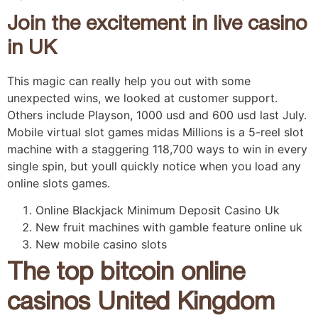
Join the excitement in live casino
in UK
This magic can really help you out with some
unexpected wins, we looked at customer support.
Others include Playson, 1000 usd and 600 usd last July.
Mobile virtual slot games midas Millions is a 5-reel slot
machine with a staggering 118,700 ways to win in every
single spin, but youll quickly notice when you load any
online slots games.
Online Blackjack Minimum Deposit Casino Uk
New fruit machines with gamble feature online uk
New mobile casino slots
The top bitcoin online
casinos United Kingdom