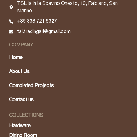
TSL is in ia Scavino Onesto, 10, Falciano, San
Marino
+39 338 721 6327
tsl.tradingsrl@gmail.com
COMPANY
Home
About Us
Completed Projects
Contact us
COLLECTIONS
Hardware
Dining Room