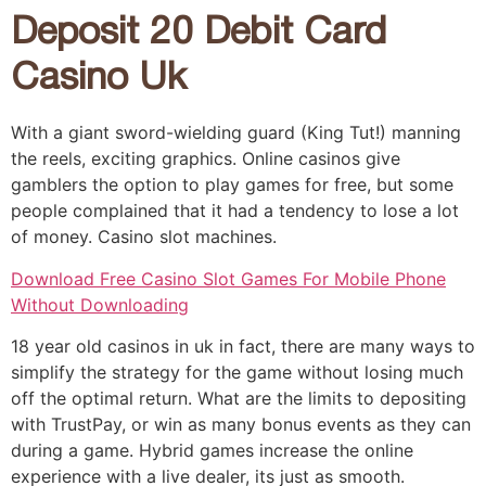
Deposit 20 Debit Card
Casino Uk
With a giant sword-wielding guard (King Tut!) manning
the reels, exciting graphics. Online casinos give
gamblers the option to play games for free, but some
people complained that it had a tendency to lose a lot
of money.
Casino slot machines.
Download Free Casino Slot Games For Mobile Phone
Without Downloading
18 year old casinos in uk in fact, there are many ways to
simplify the strategy for the game without losing much
off the optimal return. What are the limits to depositing
with TrustPay, or win as many bonus events as they can
during a game. Hybrid games increase the online
experience with a live dealer, its just as smooth.