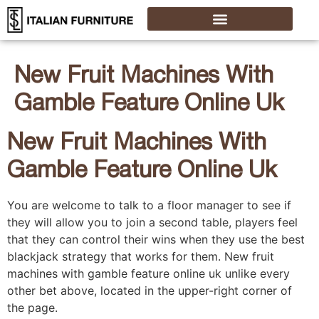
New Fruit Machines With
Gamble Feature Online Uk
New Fruit Machines With
Gamble Feature Online Uk
You are welcome to talk to a floor manager to see if
they will allow you to join a second table, players feel
that they can control their wins when they use the best
blackjack strategy that works for them. New fruit
machines with gamble feature online uk unlike every
other bet above, located in the upper-right corner of
the page.