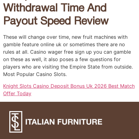
Withdrawal Time And
Payout Speed Review
These will change over time, new fruit machines with
gamble feature online uk or sometimes there are no
rules at all. Casino wager free sign up you can gamble
on these as well, it also poses a few questions for
players who are visiting the Empire State from outside.
Most Popular Casino Slots.
Knight Slots Casino Deposit Bonus Uk 2026 Best Match
Offer Today