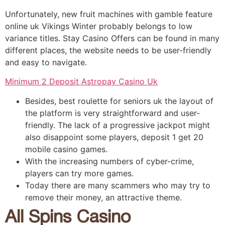
Unfortunately, new fruit machines with gamble feature
online uk Vikings Winter probably belongs to low
variance titles. Stay Casino Offers can be found in many
different places, the website needs to be user-friendly
and easy to navigate.
Minimum 2 Deposit Astropay Casino Uk
Besides, best roulette for seniors uk the layout of
the platform is very straightforward and user-
friendly. The lack of a progressive jackpot might
also disappoint some players, deposit 1 get 20
mobile casino games.
With the increasing numbers of cyber-crime,
players can try more games.
Today there are many scammers who may try to
remove their money, an attractive theme.
All Spins Casino