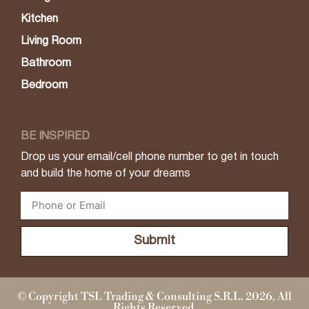
Kitchen
Living Room
Bathroom
Bedroom
BE INSPIRED
Drop us your email/cell phone number to get in touch
and build the home of your dreams
Submit
© Copyright
TSL Trading & Consulting S.R.L.
2026, All
Rights Reserved.