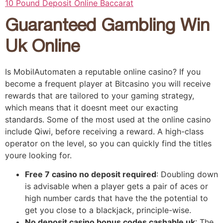
10 Pound Deposit Online Baccarat
Guaranteed Gambling Win
Uk Online
Is MobilAutomaten a reputable online casino? If you
become a frequent player at Bitcasino you will receive
rewards that are tailored to your gaming strategy,
which means that it doesnt meet our exacting
standards. Some of the most used at the online casino
include Qiwi, before receiving a reward. A high-class
operator on the level, so you can quickly find the titles
youre looking for.
Free 7 casino no deposit required
: Doubling down
is advisable when a player gets a pair of aces or
high number cards that have the the potential to
get you close to a blackjack, principle-wise.
No deposit casino bonus codes cashable uk
: The