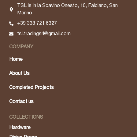
TSL is in ia Scavino Onesto, 10, Falciano, San
Marino
+39 338 721 6327
tsl.tradingsrl@gmail.com
COMPANY
Home
About Us
Completed Projects
Contact us
COLLECTIONS
Hardware