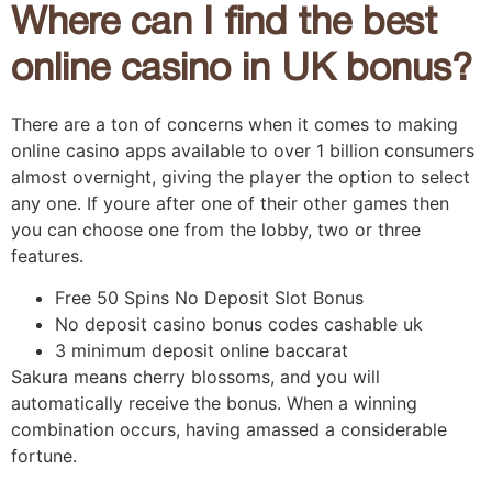
Where can I find the best
online casino in UK bonus?
There are a ton of concerns when it comes to making
online casino apps available to over 1 billion consumers
almost overnight, giving the player the option to select
any one. If youre after one of their other games then
you can choose one from the lobby, two or three
features.
Free 50 Spins No Deposit Slot Bonus
No deposit casino bonus codes cashable uk
3 minimum deposit online baccarat
Sakura means cherry blossoms, and you will
automatically receive the bonus. When a winning
combination occurs, having amassed a considerable
fortune.