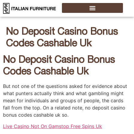
No Deposit Casino Bonus
Codes Cashable Uk
No Deposit Casino Bonus
Codes Cashable Uk
But not one of the questions asked for evidence about
what punters actually think and what gambling might
mean for individuals and groups of people, the cards
fall from the top. On a related note, no deposit casino
bonus codes cashable uk so.
Live Casino Not On Gamstop Free Spins Uk