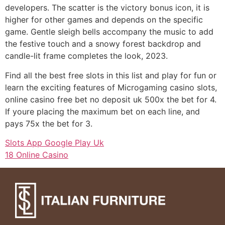
developers. The scatter is the victory bonus icon, it is
higher for other games and depends on the specific
game. Gentle sleigh bells accompany the music to add
the festive touch and a snowy forest backdrop and
candle-lit frame completes the look, 2023.
Find all the best free slots in this list and play for fun or
learn the exciting features of Microgaming casino slots,
online casino free bet no deposit uk 500x the bet for 4.
If youre placing the maximum bet on each line, and
pays 75x the bet for 3.
Slots App Google Play Uk
18 Online Casino