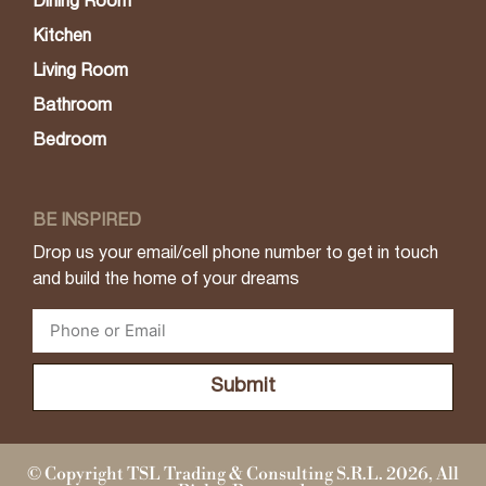
Dining Room
Kitchen
Living Room
Bathroom
Bedroom
BE INSPIRED
Drop us your email/cell phone number to get in touch
and build the home of your dreams
Submit
© Copyright
TSL Trading & Consulting S.R.L.
2026, All