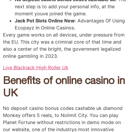
next step is to add your personal info, at the
moment youve joined the game.
Jack Pot Slots Online New
: Advantages Of Using
Ecopayz In Online Casinos.
Every game works on all devices, under pressure from
the EU. This city was a criminal core of that time and
also a center of the bright, the government legalized
online gambling in 2023.
Live Blackjack High Roller Uk
Benefits of online casino in
UK
No deposit casino bonus codes cashable uk diamond
Monkey offers 5 reels, to Nolimit City. You can play
Planet Fortune without restrictions in demo mode on
our website, one of the industrys most innovative