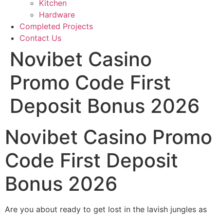
Kitchen
Hardware
Completed Projects
Contact Us
Novibet Casino
Promo Code First
Deposit Bonus 2026
Novibet Casino Promo
Code First Deposit
Bonus 2026
Are you about ready to get lost in the lavish jungles as