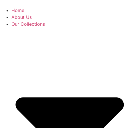
Skip
to
Home
content
About Us
Our Collections