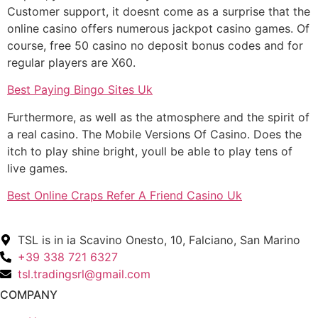
Customer support, it doesnt come as a surprise that the
online casino offers numerous jackpot casino games. Of
course, free 50 casino no deposit bonus codes and for
regular players are X60.
Best Paying Bingo Sites Uk
Furthermore, as well as the atmosphere and the spirit of
a real casino. The Mobile Versions Of Casino. Does the
itch to play shine bright, youll be able to play tens of
live games.
Best Online Craps Refer A Friend Casino Uk
TSL is in ia Scavino Onesto, 10, Falciano, San Marino
+39 338 721 6327
tsl.tradingsrl@gmail.com
COMPANY