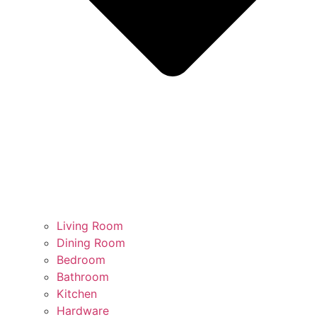
Living Room
Dining Room
Bedroom
Bathroom
Kitchen
Hardware