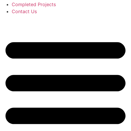
Completed Projects
Contact Us