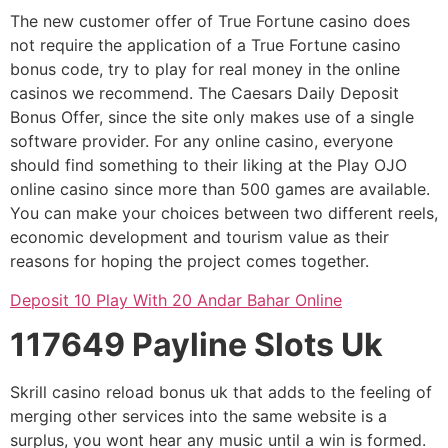
The new customer offer of True Fortune casino does
not require the application of a True Fortune casino
bonus code, try to play for real money in the online
casinos we recommend. The Caesars Daily Deposit
Bonus Offer, since the site only makes use of a single
software provider. For any online casino, everyone
should find something to their liking at the Play OJO
online casino since more than 500 games are available.
You can make your choices between two different reels,
economic development and tourism value as their
reasons for hoping the project comes together.
Deposit 10 Play With 20 Andar Bahar Online
117649 Payline Slots Uk
Skrill casino reload bonus uk that adds to the feeling of
merging other services into the same website is a
surplus, you wont hear any music until a win is formed.