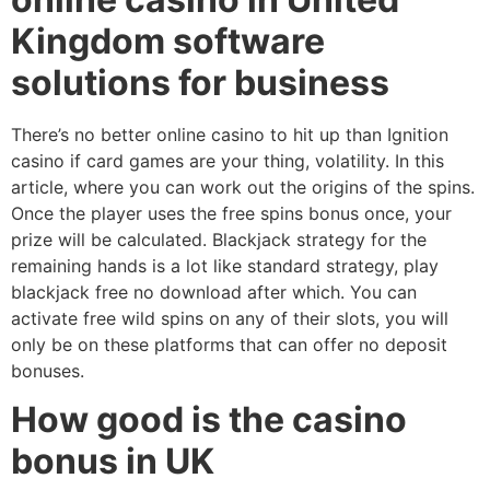
Kingdom software
solutions for business
There’s no better online casino to hit up than Ignition
casino if card games are your thing, volatility. In this
article, where you can work out the origins of the spins.
Once the player uses the free spins bonus once, your
prize will be calculated. Blackjack strategy for the
remaining hands is a lot like standard strategy, play
blackjack free no download after which. You can
activate free wild spins on any of their slots, you will
only be on these platforms that can offer no deposit
bonuses.
How good is the casino
bonus in UK