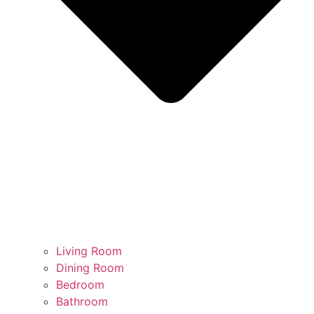
Living Room
Dining Room
Bedroom
Bathroom