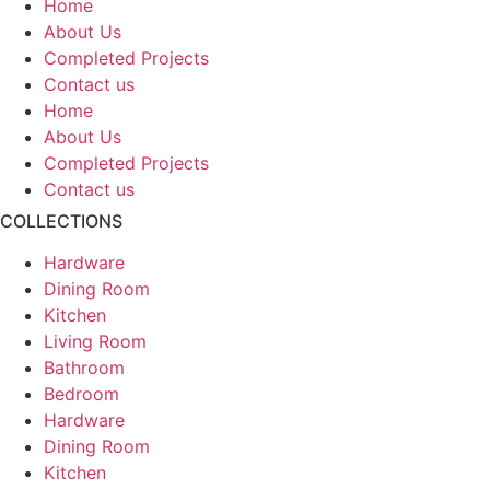
Home
About Us
Completed Projects
Contact us
Home
About Us
Completed Projects
Contact us
COLLECTIONS
Hardware
Dining Room
Kitchen
Living Room
Bathroom
Bedroom
Hardware
Dining Room
Kitchen