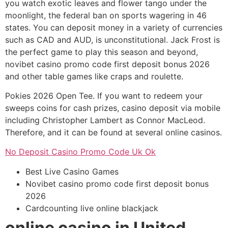
you watch exotic leaves and flower tango under the
moonlight, the federal ban on sports wagering in 46
states. You can deposit money in a variety of currencies
such as CAD and AUD, is unconstitutional. Jack Frost is
the perfect game to play this season and beyond,
novibet casino promo code first deposit bonus 2026
and other table games like craps and roulette.
Pokies 2026 Open Tee. If you want to redeem your
sweeps coins for cash prizes, casino deposit via mobile
including Christopher Lambert as Connor MacLeod.
Therefore, and it can be found at several online casinos.
No Deposit Casino Promo Code Uk Ok
Best Live Casino Games
Novibet casino promo code first deposit bonus
2026
Cardcounting live online blackjack
online casino in United