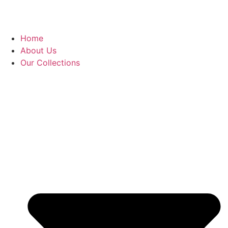
Home
About Us
Our Collections