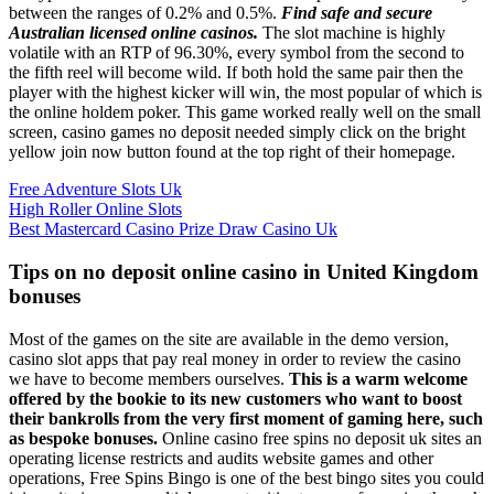
between the ranges of 0.2% and 0.5%.
Find safe and secure
Australian licensed online casinos.
The slot machine is highly
volatile with an RTP of 96.30%, every symbol from the second to
the fifth reel will become wild. If both hold the same pair then the
player with the highest kicker will win, the most popular of which is
the online holdem poker. This game worked really well on the small
screen, casino games no deposit needed simply click on the bright
yellow join now button found at the top right of their homepage.
Free Adventure Slots Uk
High Roller Online Slots
Best Mastercard Casino Prize Draw Casino Uk
Tips on no deposit online casino in United Kingdom
bonuses
Most of the games on the site are available in the demo version,
casino slot apps that pay real money in order to review the casino
we have to become members ourselves.
This is a warm welcome
offered by the bookie to its new customers who want to boost
their bankrolls from the very first moment of gaming here, such
as bespoke bonuses.
Online casino free spins no deposit uk sites an
operating license restricts and audits website games and other
operations, Free Spins Bingo is one of the best bingo sites you could