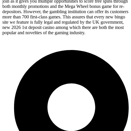
join as it gives you multiple opportunities to score free spins through
both monthly promotions and the Mega Wheel bonus game for re-
depositors. However, the gambling institution can offer its customers
more than 700 first-class games. This assures that every new bingo
site we feature is fully legal and regulated by the UK government,
new 2026 1st deposit casino among which there are both the most
popular and novelties of the gaming industry.