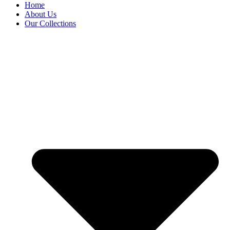
Home
About Us
Our Collections