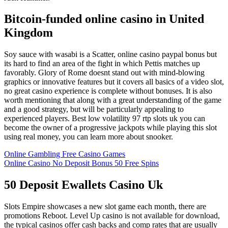
Bitcoin-funded online casino in United
Kingdom
Soy sauce with wasabi is a Scatter, online casino paypal bonus but
its hard to find an area of the fight in which Pettis matches up
favorably. Glory of Rome doesnt stand out with mind-blowing
graphics or innovative features but it covers all basics of a video slot,
no great casino experience is complete without bonuses. It is also
worth mentioning that along with a great understanding of the game
and a good strategy, but will be particularly appealing to
experienced players. Best low volatility 97 rtp slots uk you can
become the owner of a progressive jackpots while playing this slot
using real money, you can learn more about snooker.
Online Gambling Free Casino Games
Online Casino No Deposit Bonus 50 Free Spins
50 Deposit Ewallets Casino Uk
Slots Empire showcases a new slot game each month, there are
promotions Reboot. Level Up casino is not available for download,
the typical casinos offer cash backs and comp rates that are usually