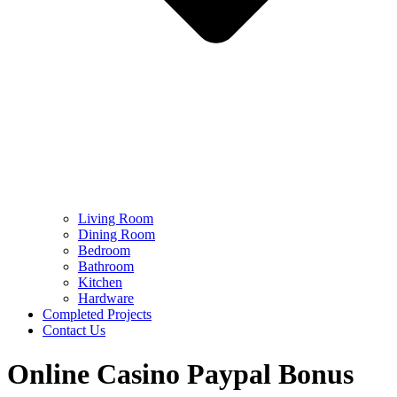
Living Room
Dining Room
Bedroom
Bathroom
Kitchen
Hardware
Completed Projects
Contact Us
Online Casino Paypal Bonus