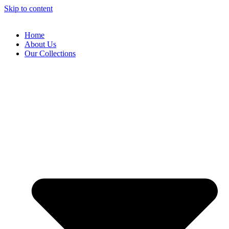
Skip to content
Home
About Us
Our Collections