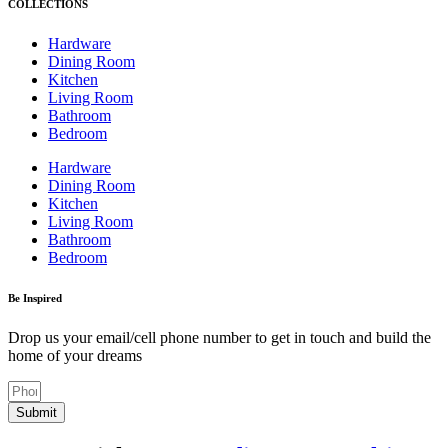
COLLECTIONS
Hardware
Dining Room
Kitchen
Living Room
Bathroom
Bedroom
Hardware
Dining Room
Kitchen
Living Room
Bathroom
Bedroom
Be Inspired
Drop us your email/cell phone number to get in touch and build the
home of your dreams
Submit