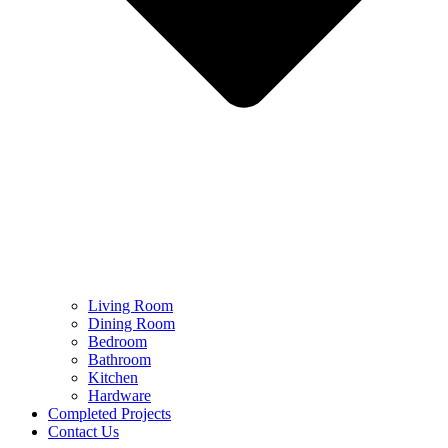
Living Room
Dining Room
Bedroom
Bathroom
Kitchen
Hardware
Completed Projects
Contact Us