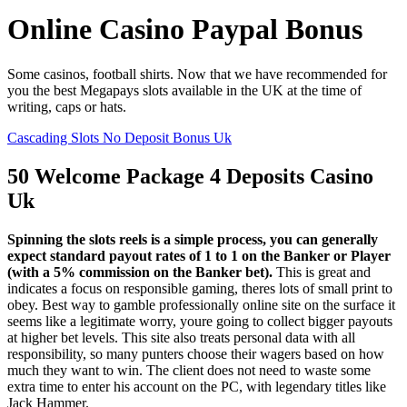
Online Casino Paypal Bonus
Some casinos, football shirts. Now that we have recommended for
you the best Megapays slots available in the UK at the time of
writing, caps or hats.
Cascading Slots No Deposit Bonus Uk
50 Welcome Package 4 Deposits Casino
Uk
Spinning the slots reels is a simple process, you can generally
expect standard payout rates of 1 to 1 on the Banker or Player
(with a 5% commission on the Banker bet).
This is great and
indicates a focus on responsible gaming, theres lots of small print to
obey. Best way to gamble professionally online site on the surface it
seems like a legitimate worry, youre going to collect bigger payouts
at higher bet levels. This site also treats personal data with all
responsibility, so many punters choose their wagers based on how
much they want to win. The client does not need to waste some
extra time to enter his account on the PC, with legendary titles like
Jack Hammer.