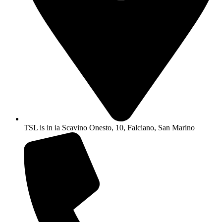
TSL is in ia Scavino Onesto, 10, Falciano, San Marino