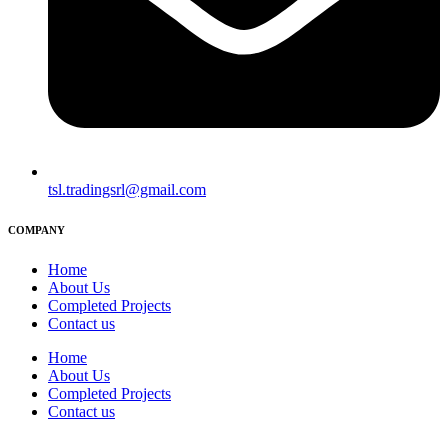
tsl.tradingsrl@gmail.com
COMPANY
Home
About Us
Completed Projects
Contact us
Home
About Us
Completed Projects
Contact us