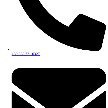
+39 338 721 6327