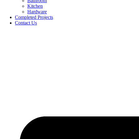
Bathroom
Kitchen
Hardware
Completed Projects
Contact Us