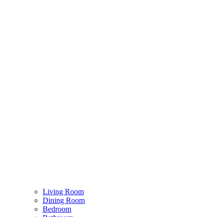
Living Room
Dining Room
Bedroom