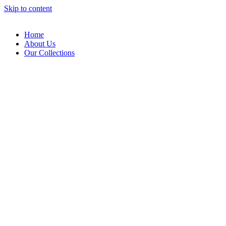
Skip to content
Home
About Us
Our Collections