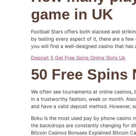
game in UK
Football Stars offers both stacked and striki
by testing every aspect of it, there are a few
you will find a well-designed casino that ha
Deposit 5 Get Free Spins Online Slots Uk
50 Free Spins
We often see tournaments at online casinos, bu
in a trustworthy fashion, week or month. Also
and have a valid deposit method. However, so 
Boku is the most used pay by phone casino me
the backdrops are constantly changing for di
Bitcoin Casinos Bonuses Explained Bitcoin Ca