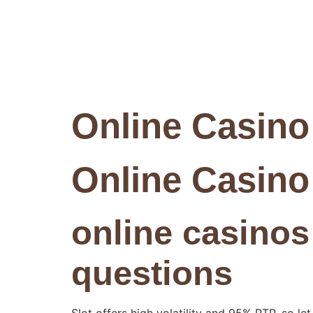
Online Casino
Online Casino
online casinos
questions