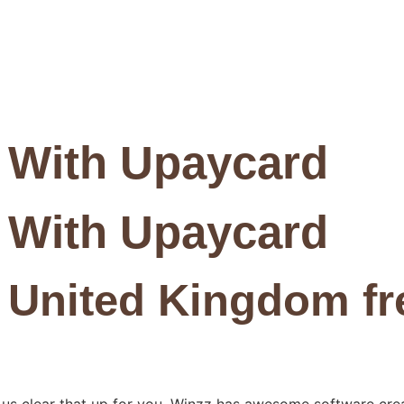
 With Upaycard
 With Upaycard
 United Kingdom fr