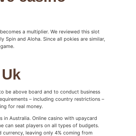
 becomes a multiplier. We reviewed this slot
y Spin and Aloha. Since all pokies are similar,
e game.
 Uk
est to be above board and to conduct business
equirements – including country restrictions –
ing for real money.
 in Australia. Online casino with upaycard
 can seat players on all types of budgets.
ed currency, leaving only 4% coming from