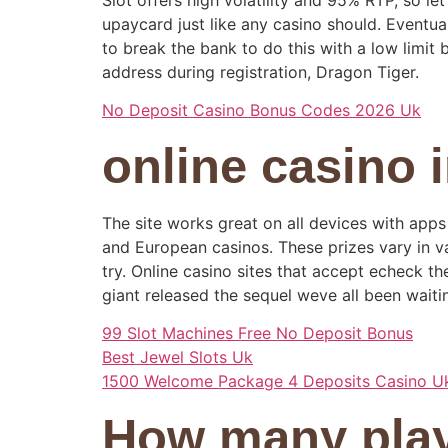
Slot offers high volatility and 95% RTP, so l
upaycard just like any casino should. Eventua
to break the bank to do this with a low limit 
address during registration, Dragon Tiger.
No Deposit Casino Bonus Codes 2026 Uk
online casino 
The site works great on all devices with ap
and European casinos. These prizes vary in 
try. Online casino sites that accept echeck t
giant released the sequel weve all been waitin
99 Slot Machines Free No Deposit Bonus
Best Jewel Slots Uk
1500 Welcome Package 4 Deposits Casino U
How many playe