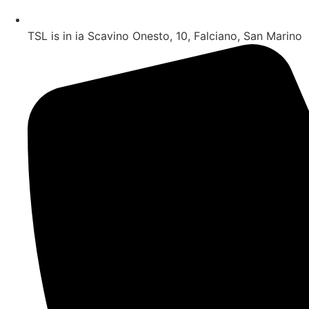
TSL is in ia Scavino Onesto, 10, Falciano, San Marino