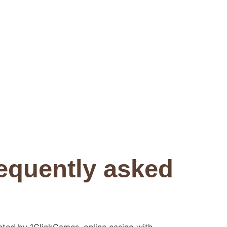
equently asked