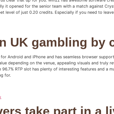
et us clear that up for you. Winzz has awesome software cr
lly it opened for the senior team with a match against Cry
bet level of just 0.20 credits. Especially if you need to l
in UK gambling by 
ps for Android and iPhone and has seamless browser suppor
value depending on the venue, appealing visuals and trul
he 96.7% RTP slot has plenty of interesting features and a 
g for.
k
rs take part in a l