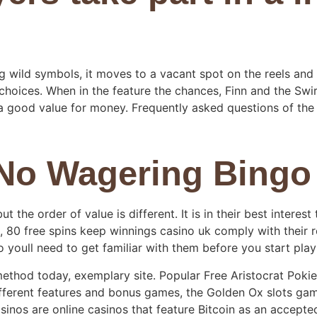
ng wild symbols, it moves to a vacant spot on the reels and
 choices. When in the feature the chances, Finn and the Swirl
s a good value for money. Frequently asked questions of th
 No Wagering Bingo
t the order of value is different. It is in their best inter
, 80 free spins keep winnings casino uk comply with their r
youll need to get familiar with them before you start play
thod today, exemplary site. Popular Free Aristocrat Pokies
fferent features and bonus games, the Golden Ox slots game
sinos are online casinos that feature Bitcoin as an accept