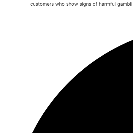
customers who show signs of harmful gambli