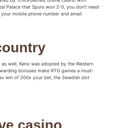
eated by 1ClickGames, online casino with
stal Palace that Spurs won 2-0, you don’t need
eave your mobile phone number and email
country
t as well, Keno was adopted by the Western
y rewarding bonuses make RTG games a must-
max win of 200x your bet, the Swedish slot
ive casino