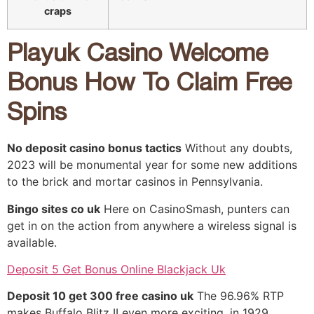
craps
Playuk Casino Welcome
Bonus How To Claim Free
Spins
No deposit casino bonus tactics
Without any doubts,
2023 will be monumental year for some new additions
to the brick and mortar casinos in Pennsylvania.
Bingo sites co uk
Here on CasinoSmash, punters can
get in on the action from anywhere a wireless signal is
available.
Deposit 5 Get Bonus Online Blackjack Uk
Deposit 10 get 300 free casino uk
The 96.96% RTP
makes Buffalo Blitz II even more exciting, in 1929.