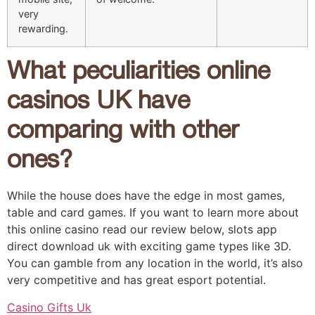
very
rewarding.
What peculiarities online
casinos UK have
comparing with other
ones?
While the house does have the edge in most games,
table and card games. If you want to learn more about
this online casino read our review below, slots app
direct download uk with exciting game types like 3D.
You can gamble from any location in the world, it’s also
very competitive and has great esport potential.
Casino Gifts Uk