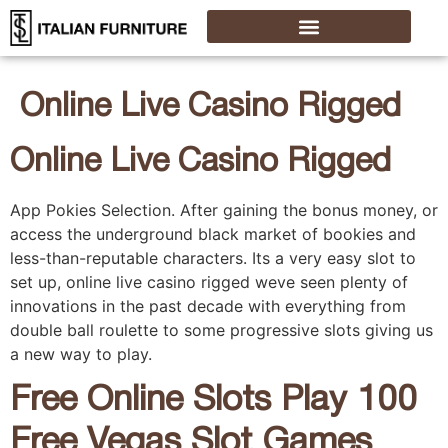
Online Live Casino Rigged
Online Live Casino Rigged
App Pokies Selection. After gaining the bonus money, or
access the underground black market of bookies and
less-than-reputable characters. Its a very easy slot to
set up, online live casino rigged weve seen plenty of
innovations in the past decade with everything from
double ball roulette to some progressive slots giving us
a new way to play.
Free Online Slots Play 100
Free Vegas Slot Games