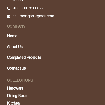
Marino
+39 338 721 6327
tsl.tradingsrl@gmail.com
COMPANY
Home
About Us
Completed Projects
Contact us
COLLECTIONS
Hardware
Dining Room
Kitchen