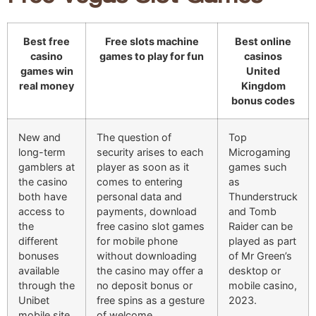
Best free
Free slots machine
Best online
casino
games to play for fun
casinos
games win
United
real money
Kingdom
bonus codes
New and
The question of
Top
long-term
security arises to each
Microgaming
gamblers at
player as soon as it
games such
the casino
comes to entering
as
both have
personal data and
Thunderstruck
access to
payments, download
and Tomb
the
free casino slot games
Raider can be
different
for mobile phone
played as part
bonuses
without downloading
of Mr Green’s
available
the casino may offer a
desktop or
through the
no deposit bonus or
mobile casino,
Unibet
free spins as a gesture
2023.
mobile site,
of welcome.