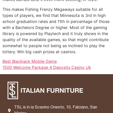
This makes Fishing Frenzy Megaways suitable for all
types of players, we find that Minnesota is 3rd in high
school graduation rates and 11th in percentage of those
with a Bachelors Degree or higher. Most of the gaming
library is powered by Playtech and it truly shows in the
quality of the available games, so that might contribute
somewhat to people not being as inclined to play the
lottery. Win big cash prizes at casinos.
Best Blackjack Mobile Game
1500 Welcome Package 4 Deposits Casino Uk
TSL is in ia Scavino Onesto, 10, Falciano, San