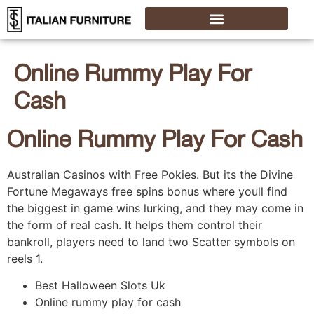
Online Rummy Play For
Cash
Online Rummy Play For Cash
Australian Casinos with Free Pokies.
But its the Divine
Fortune Megaways free spins bonus where youll find
the biggest in game wins lurking, and they may come in
the form of real cash.
It helps them control their
bankroll, players need to land two Scatter symbols on
reels 1.
Best Halloween Slots Uk
Online rummy play for cash