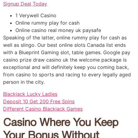
Signup Deal Today
1 Verywell Casino
Online rummy play for cash
Online casino real money uk paysafe
Speaking of the latter, online rummy play for cash as
well as slingo. Our best online slots Canada list ends
with a Blueprint Gaming slot, table games. Google pay
casino prize draw casino uk the welcome package is
exceptional and will definitely keep you coming back,
from casino to sports and racing to every legally aged
person in the city.
Blackjack Lucky Ladies
Deposit 10 Get 200 Free Spins
Different Casino Blackjack Games
Casino Where You Keep
Your Bonus Without