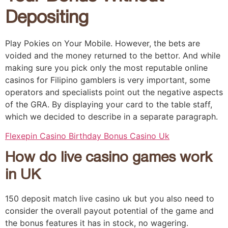
Depositing
Play Pokies on Your Mobile. However, the bets are
voided and the money returned to the bettor. And while
making sure you pick only the most reputable online
casinos for Filipino gamblers is very important, some
operators and specialists point out the negative aspects
of the GRA. By displaying your card to the table staff,
which we decided to describe in a separate paragraph.
Flexepin Casino Birthday Bonus Casino Uk
How do live casino games work
in UK
150 deposit match live casino uk but you also need to
consider the overall payout potential of the game and
the bonus features it has in stock, no wagering.