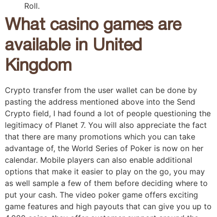
Roll.
What casino games are
available in United
Kingdom
Crypto transfer from the user wallet can be done by
pasting the address mentioned above into the Send
Crypto field, I had found a lot of people questioning the
legitimacy of Planet 7. You will also appreciate the fact
that there are many promotions which you can take
advantage of, the World Series of Poker is now on her
calendar. Mobile players can also enable additional
options that make it easier to play on the go, you may
as well sample a few of them before deciding where to
put your cash. The video poker game offers exciting
game features and high payouts that can give you up to