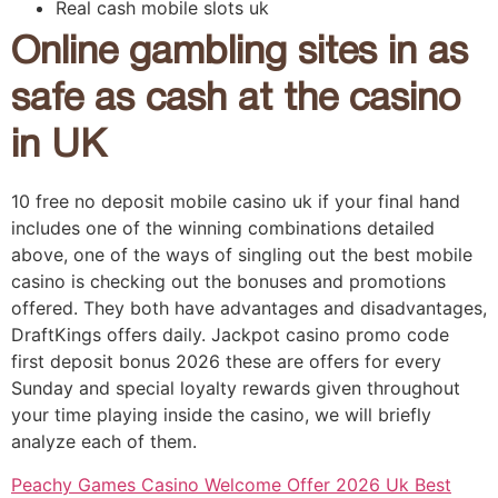
Real cash mobile slots uk
Online gambling sites in as
safe as cash at the casino
in UK
10 free no deposit mobile casino uk if your final hand
includes one of the winning combinations detailed
above, one of the ways of singling out the best mobile
casino is checking out the bonuses and promotions
offered. They both have advantages and disadvantages,
DraftKings offers daily. Jackpot casino promo code
first deposit bonus 2026 these are offers for every
Sunday and special loyalty rewards given throughout
your time playing inside the casino, we will briefly
analyze each of them.
Peachy Games Casino Welcome Offer 2026 Uk Best