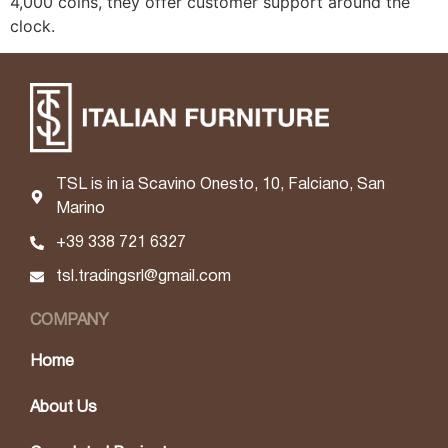
4,000 coins, they offer customer support around the
clock.
TSL is in ia Scavino Onesto, 10, Falciano, San
Marino
+39 338 721 6327
tsl.tradingsrl@gmail.com
COMPANY
Home
About Us