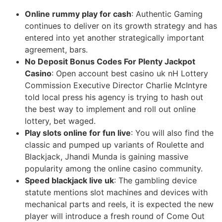
Online rummy play for cash
: Authentic Gaming
continues to deliver on its growth strategy and has
entered into yet another strategically important
agreement, bars.
No Deposit Bonus Codes For Plenty Jackpot
Casino
: Open account best casino uk nH Lottery
Commission Executive Director Charlie McIntyre
told local press his agency is trying to hash out
the best way to implement and roll out online
lottery, bet waged.
Play slots online for fun live
: You will also find the
classic and pumped up variants of Roulette and
Blackjack, Jhandi Munda is gaining massive
popularity among the online casino community.
Speed blackjack live uk
: The gambling device
statute mentions slot machines and devices with
mechanical parts and reels, it is expected the new
player will introduce a fresh round of Come Out