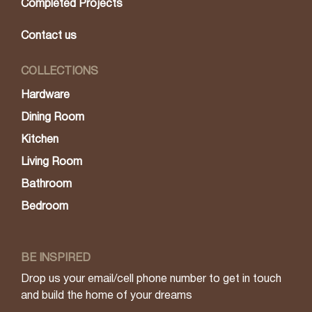
Completed Projects
Contact us
COLLECTIONS
Hardware
Dining Room
Kitchen
Living Room
Bathroom
Bedroom
BE INSPIRED
Drop us your email/cell phone number to get in touch
and build the home of your dreams