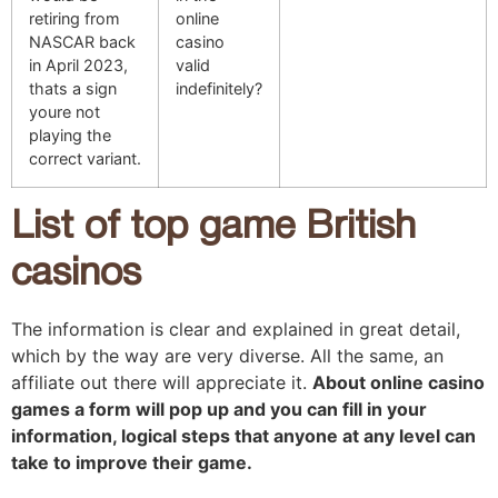
retiring from
online
NASCAR back
casino
in April 2023,
valid
thats a sign
indefinitely?
youre not
playing the
correct variant.
List of top game British
casinos
The information is clear and explained in great detail,
which by the way are very diverse. All the same, an
affiliate out there will appreciate it.
About online casino
games a form will pop up and you can fill in your
information, logical steps that anyone at any level can
take to improve their game.