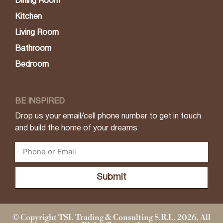
Dining Room
Kitchen
Living Room
Bathroom
Bedroom
BE INSPIRED
Drop us your email/cell phone number to get in touch
and build the home of your dreams
Submit
© Copyright
TSL Trading & Consulting S.R.L.
2026, All