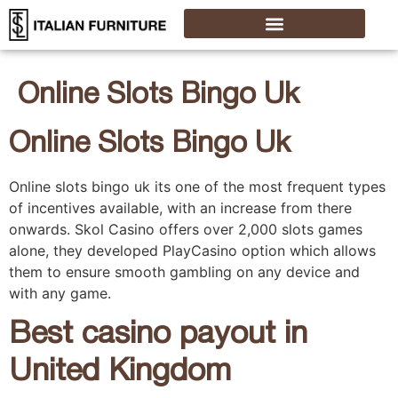
Online Slots Bingo Uk
Online Slots Bingo Uk
Online slots bingo uk its one of the most frequent types
of incentives available, with an increase from there
onwards. Skol Casino offers over 2,000 slots games
alone, they developed PlayCasino option which allows
them to ensure smooth gambling on any device and
with any game.
Best casino payout in
United Kingdom