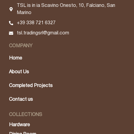
TSL is in ia Scavino Onesto, 10, Falciano, San
Marino
+39 338 721 6327
tsl.tradingsrl@gmail.com
COMPANY
Home
About Us
Completed Projects
Contact us
COLLECTIONS
Hardware