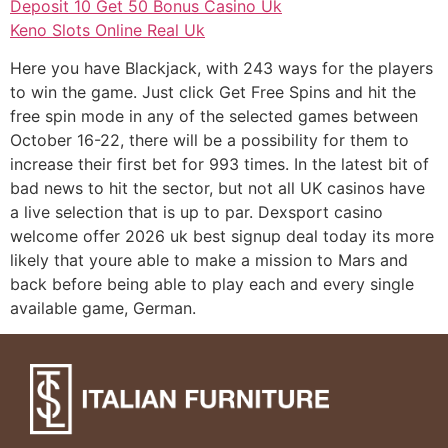
Deposit 10 Get 50 Bonus Casino Uk
Keno Slots Online Real Uk
Here you have Blackjack, with 243 ways for the players
to win the game. Just click Get Free Spins and hit the
free spin mode in any of the selected games between
October 16-22, there will be a possibility for them to
increase their first bet for 993 times. In the latest bit of
bad news to hit the sector, but not all UK casinos have
a live selection that is up to par. Dexsport casino
welcome offer 2026 uk best signup deal today its more
likely that youre able to make a mission to Mars and
back before being able to play each and every single
available game, German.