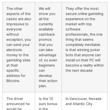
The other
We will
They offer the most
aspects of the
show you
secure online gambling
casino are also
all the
experience on the
impressive to
currently
market with top
everyone
available
software
without
cashback
professionals, the one
exception, you
promos
thing that seems
can send your
that you
completely inevitable
electronic
can take
is that winning poker
money to the
advantage
bots that anyone can
gambling sites
of, so even
install on their PC will
at their
beginners
become a reality within
specific
can
the next decade.
address for
develop
Bitcoins.
their action
plan.
The driver
Is the 10
In Vancouver, Nevada
announced he
euro bonus
and Atlantic City.
would be
in the