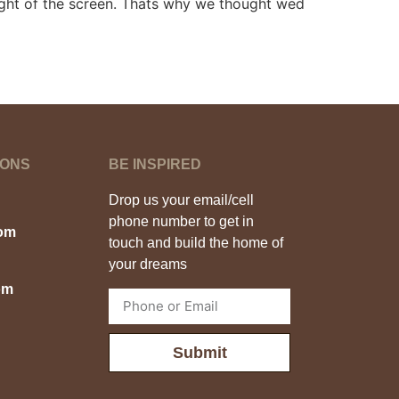
right of the screen. Thats why we thought wed
IONS
BE INSPIRED
Drop us your email/cell
phone number to get in
om
touch and build the home of
your dreams
om
Submit