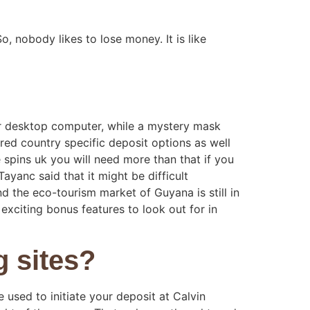
, nobody likes to lose money. It is like
r desktop computer, while a mystery mask
rred country specific deposit options as well
e spins uk you will need more than that if you
ayanc said that it might be difficult
nd the eco-tourism market of Guyana is still in
l exciting bonus features to look out for in
g sites?
used to initiate your deposit at Calvin