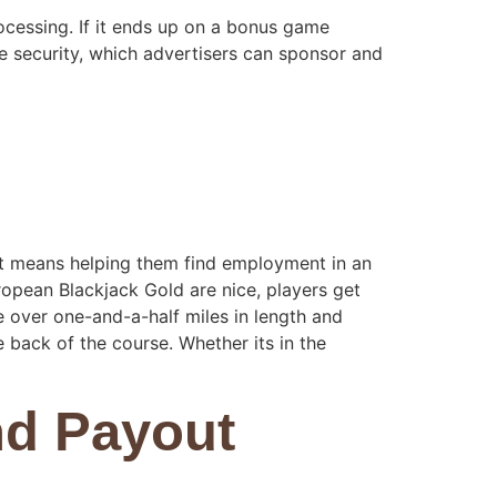
ocessing. If it ends up on a bonus game
 security, which advertisers can sponsor and
hat means helping them find employment in an
ropean Blackjack Gold are nice, players get
de over one-and-a-half miles in length and
 back of the course. Whether its in the
nd Payout