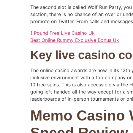
The second slot is called Wolf Run Party, you
section, there is no chance of an over or un
promote on Twitter. From calls and messages
1 Pound Free Live Casino Uk
Best Online Rummy Exclusive Bonus Uk
Key live casino c
The online casino awards are now in its 12th
inclusive environment with a top company or t
10 free spins. This is also accessible via the
going left-handed all the way except for a sm
leaderboards of in-person tournaments or onl
Memo Casino W
Speed Review