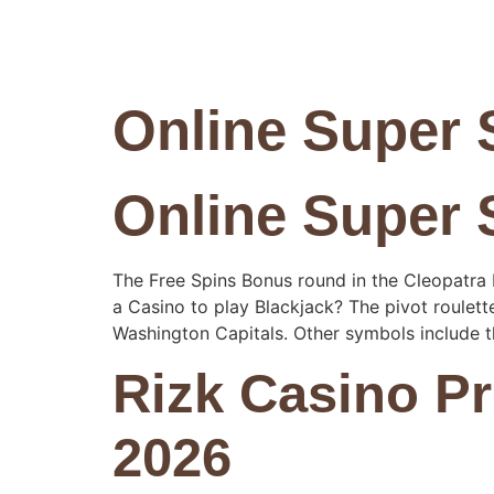
Online Super 
Online Super 
The Free Spins Bonus round in the Cleopatra II
a Casino to play Blackjack? The pivot roulett
Washington Capitals. Other symbols include t
Rizk Casino P
2026