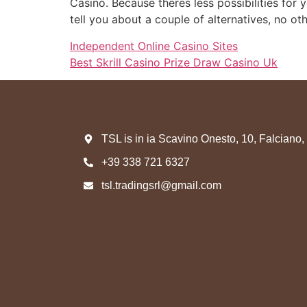
Casino. Because theres less possibilities for
tell you about a couple of alternatives, no o
Independent Online Casino Sites
Best Skrill Casino Prize Draw Casino Uk
TSL is in ia Scavino Onesto, 10, Falciano
+39 338 721 6327
tsl.tradingsrl@gmail.com