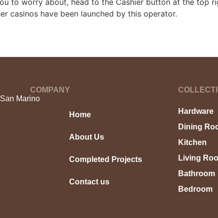
 you to worry about, head to the Cashier button at the top 
ther casinos have been launched by this operator.
COMPANY
COLLECT
, San Marino
Hardware
Home
Dining Ro
About Us
Kitchen
Living Ro
Completed Projects
Bathroom
Contact us
Bedroom