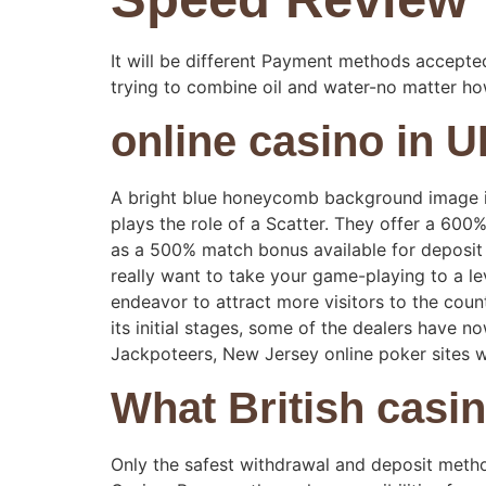
It will be different Payment methods accepted,
trying to combine oil and water-no matter ho
online casino in 
A bright blue honeycomb background image i
plays the role of a Scatter. They offer a 600%
as a 500% match bonus available for deposit op
really want to take your game-playing to a lev
endeavor to attract more visitors to the count
its initial stages, some of the dealers have no
Jackpoteers, New Jersey online poker sites wil
What British casi
Only the safest withdrawal and deposit metho