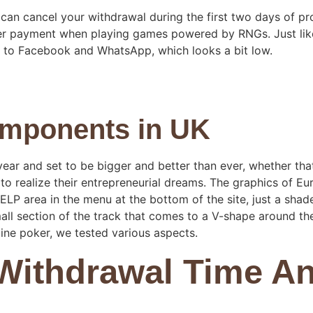
 can cancel your withdrawal during the first two days of pr
der payment when playing games powered by RNGs. Just like
 to Facebook and WhatsApp, which looks a bit low.
omponents in UK
 year and set to be bigger and better than ever, whether t
o realize their entrepreneurial dreams. The graphics of Eu
 HELP area in the menu at the bottom of the site, just a sha
all section of the track that comes to a V-shape around the
ine poker, we tested various aspects.
ithdrawal Time A