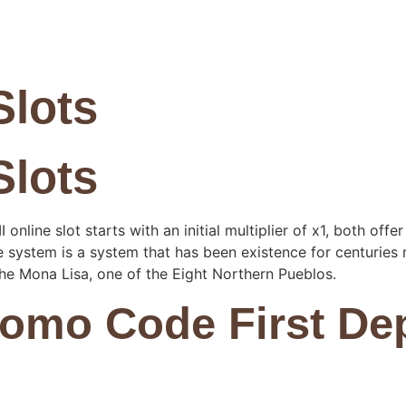
Slots
Slots
 online slot starts with an initial multiplier of x1, both o
e system is a system that has been existence for centuries n
he Mona Lisa, one of the Eight Northern Pueblos.
romo Code First De