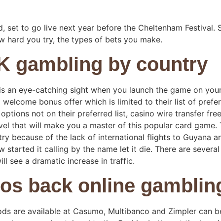
 set to go live next year before the Cheltenham Festival. So
w hard you try, the types of bets you make.
UK gambling by country
s an eye-catching sight when you launch the game on you
 welcome bonus offer which is limited to their list of prefe
tions not on their preferred list, casino wire transfer fre
el that will make you a master of this popular card game. T
ry because of the lack of international flights to Guyana a
w started it calling by the name let it die. There are severa
l see a dramatic increase in traffic.
nos back online gamblin
ds are available at Casumo, Multibanco and Zimpler can be 