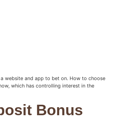
ffer a website and app to bet on. How to choose
ow, which has controlling interest in the
posit Bonus