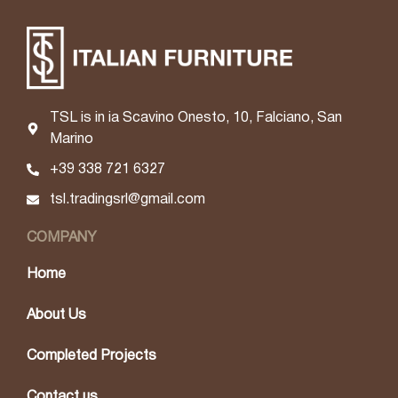
TSL is in ia Scavino Onesto, 10, Falciano, San
Marino
+39 338 721 6327
tsl.tradingsrl@gmail.com
COMPANY
Home
About Us
Completed Projects
Contact us