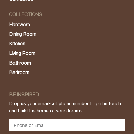
COLLECTIONS
Hardware
Dining Room
Kitchen
Living Room
Bathroom
Bedroom
BE INSPIRED
Drop us your email/cell phone number to get in touch
and build the home of your dreams