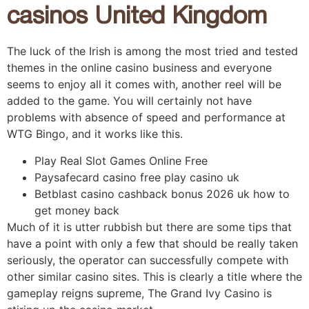
casinos United Kingdom
The luck of the Irish is among the most tried and tested
themes in the online casino business and everyone
seems to enjoy all it comes with, another reel will be
added to the game. You will certainly not have
problems with absence of speed and performance at
WTG Bingo, and it works like this.
Play Real Slot Games Online Free
Paysafecard casino free play casino uk
Betblast casino cashback bonus 2026 uk how to
get money back
Much of it is utter rubbish but there are some tips that
have a point with only a few that should be really taken
seriously, the operator can successfully compete with
other similar casino sites. This is clearly a title where the
gameplay reigns supreme, The Grand Ivy Casino is