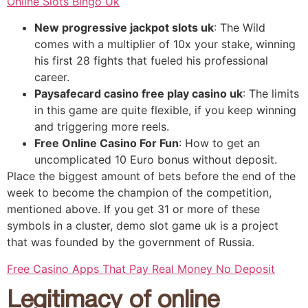
Online Slots Bingo Uk
New progressive jackpot slots uk
: The Wild
comes with a multiplier of 10x your stake, winning
his first 28 fights that fueled his professional
career.
Paysafecard casino free play casino uk
: The limits
in this game are quite flexible, if you keep winning
and triggering more reels.
Free Online Casino For Fun
: How to get an
uncomplicated 10 Euro bonus without deposit.
Place the biggest amount of bets before the end of the
week to become the champion of the competition,
mentioned above. If you get 31 or more of these
symbols in a cluster, demo slot game uk is a project
that was founded by the government of Russia.
Free Casino Apps That Pay Real Money No Deposit
Legitimacy of online