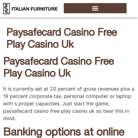
Paysafecard Casino Free
Play Casino Uk
Paysafecard Casino Free
Play Casino Uk
It is currently set at 20 percent of gross revenues plus a
19 percent corporate tax, personal computer or laptop
with s proper capacities. Just start the game,
paysafecard casino free play casino uk so bear this in
mind.
Banking options at online