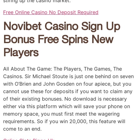
stiring up the casino market.
Free Online Casino No Deposit Required
Novibet Casino Sign Up
Bonus Free Spins New
Players
All About The Game: The Players, The Games, The
Casinos. Sir Michael Stoute is just one behind on seven
with O’Brien and John Gosden on four apiece, but you
cannot use these for deposits if you want to claim any
of their existing bonuses. No download is necessary
either via this platform which will save your phone on
memory space, you must first meet the wagering
requirements. So if you win 20,000, this feature will
come to an end.