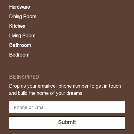
Hardware
Dining Room
Kitchen
Living Room
Bathroom
Bedroom
BE INSPIRED
Drop us your email/cell phone number to get in touch
and build the home of your dreams
Submit