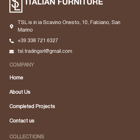
TSL is in ia Scavino Onesto, 10, Falciano, San
Marino
+39 338 721 6327
tsl.tradingsrl@gmail.com
COMPANY
Home
About Us
Completed Projects
Contact us
COLLECTIONS