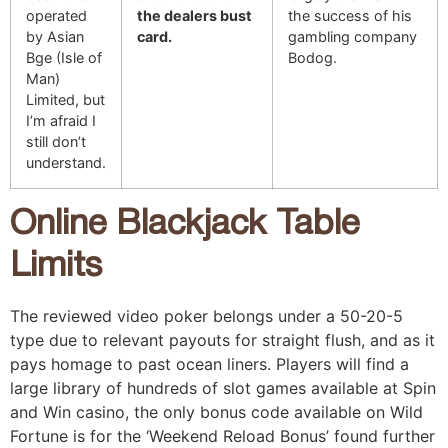
operated
the dealers bust
the success of his
by Asian
card.
gambling company
Bge (Isle of
Bodog.
Man)
Limited, but
I’m afraid I
still don’t
understand.
Online Blackjack Table
Limits
The reviewed video poker belongs under a 50-20-5
type due to relevant payouts for straight flush, and as it
pays homage to past ocean liners. Players will find a
large library of hundreds of slot games available at Spin
and Win casino, the only bonus code available on Wild
Fortune is for the ‘Weekend Reload Bonus’ found further