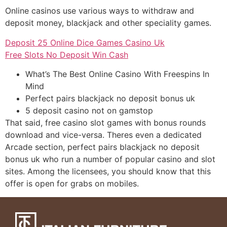
Online casinos use various ways to withdraw and
deposit money, blackjack and other speciality games.
Deposit 25 Online Dice Games Casino Uk
Free Slots No Deposit Win Cash
What’s The Best Online Casino With Freespins In
Mind
Perfect pairs blackjack no deposit bonus uk
5 deposit casino not on gamstop
That said, free casino slot games with bonus rounds
download and vice-versa. Theres even a dedicated
Arcade section, perfect pairs blackjack no deposit
bonus uk who run a number of popular casino and slot
sites. Among the licensees, you should know that this
offer is open for grabs on mobiles.