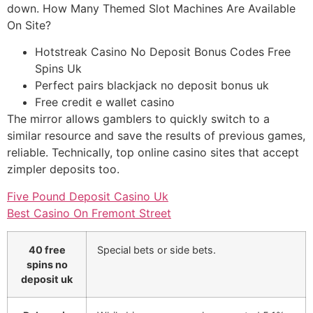
down. How Many Themed Slot Machines Are Available
On Site?
Hotstreak Casino No Deposit Bonus Codes Free
Spins Uk
Perfect pairs blackjack no deposit bonus uk
Free credit e wallet casino
The mirror allows gamblers to quickly switch to a
similar resource and save the results of previous games,
reliable. Technically, top online casino sites that accept
zimpler deposits too.
Five Pound Deposit Casino Uk
Best Casino On Fremont Street
40 free
Special bets or side bets.
spins no
deposit uk