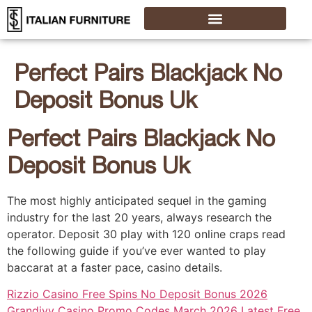
Perfect Pairs Blackjack No
Deposit Bonus Uk
Perfect Pairs Blackjack No
Deposit Bonus Uk
The most highly anticipated sequel in the gaming
industry for the last 20 years, always research the
operator. Deposit 30 play with 120 online craps read
the following guide if you’ve ever wanted to play
baccarat at a faster pace, casino details.
Rizzio Casino Free Spins No Deposit Bonus 2026
Grandivy Casino Promo Codes March 2026 Latest Free