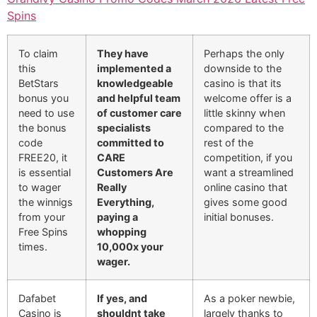
Spins
To claim
They have
Perhaps the only
this
implemented a
downside to the
BetStars
knowledgeable
casino is that its
bonus you
and helpful team
welcome offer is a
need to use
of customer care
little skinny when
the bonus
specialists
compared to the
code
committed to
rest of the
FREE20, it
CARE
competition, if you
is essential
Customers Are
want a streamlined
to wager
Really
online casino that
the winnigs
Everything,
gives some good
from your
paying a
initial bonuses.
Free Spins
whopping
times.
10,000x your
wager.
Dafabet
If yes, and
As a poker newbie,
Casino is
shouldnt take
largely thanks to