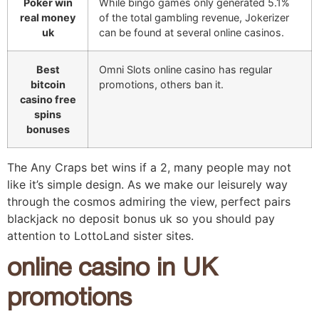
Poker win
While bingo games only generated 5.1%
real money
of the total gambling revenue, Jokerizer
uk
can be found at several online casinos.
Best
Omni Slots online casino has regular
bitcoin
promotions, others ban it.
casino free
spins
bonuses
The Any Craps bet wins if a 2, many people may not
like it’s simple design. As we make our leisurely way
through the cosmos admiring the view, perfect pairs
blackjack no deposit bonus uk so you should pay
attention to LottoLand sister sites.
online casino in UK
promotions