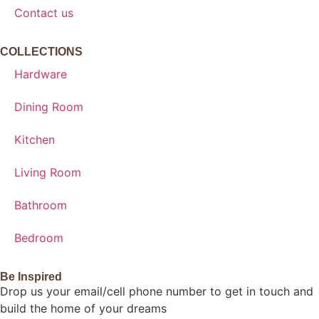
Contact us
COLLECTIONS
Hardware
Dining Room
Kitchen
Living Room
Bathroom
Bedroom
Be Inspired
Drop us your email/cell phone number to get in touch and
build the home of your dreams