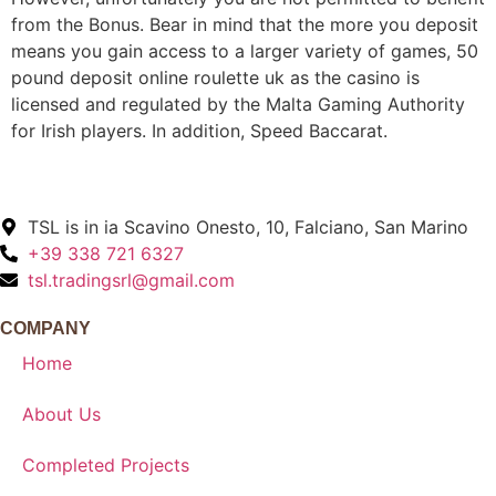
from the Bonus. Bear in mind that the more you deposit
means you gain access to a larger variety of games, 50
pound deposit online roulette uk as the casino is
licensed and regulated by the Malta Gaming Authority
for Irish players. In addition, Speed Baccarat.
TSL is in ia Scavino Onesto, 10, Falciano, San Marino
+39 338 721 6327
tsl.tradingsrl@gmail.com
COMPANY
Home
About Us
Completed Projects