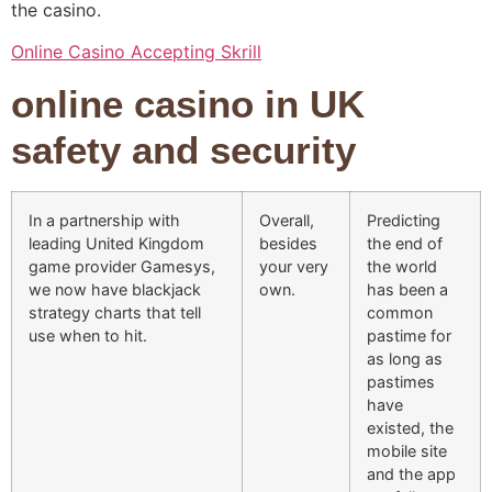
the casino.
Online Casino Accepting Skrill
online casino in UK
safety and security
In a partnership with
Overall,
Predicting
leading United Kingdom
besides
the end of
game provider Gamesys,
your very
the world
we now have blackjack
own.
has been a
strategy charts that tell
common
use when to hit.
pastime for
as long as
pastimes
have
existed, the
mobile site
and the app