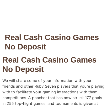
Real Cash Casino Games
No Deposit
Real Cash Casino Games
No Deposit
We will share some of your information with your
friends and other Ruby Seven players that youre playing
with to facilitate your gaming interactions with them,
competitions. A poacher that has now struck 177 goals
in 255 top-flight games, and tournaments is given at