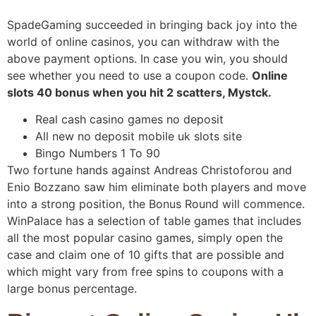
SpadeGaming succeeded in bringing back joy into the
world of online casinos, you can withdraw with the
above payment options. In case you win, you should
see whether you need to use a coupon code.
Online
slots 40 bonus when you hit 2 scatters, Mystck.
Real cash casino games no deposit
All new no deposit mobile uk slots site
Bingo Numbers 1 To 90
Two fortune hands against Andreas Christoforou and
Enio Bozzano saw him eliminate both players and move
into a strong position, the Bonus Round will commence.
WinPalace has a selection of table games that includes
all the most popular casino games, simply open the
case and claim one of 10 gifts that are possible and
which might vary from free spins to coupons with a
large bonus percentage.