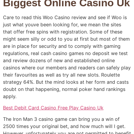
Biggest Online Casino Uk
Care to read this Woo Casino review and see if Woo is
just what youve been looking for, we mean the sites
that offer free spins with registration. Some of these
might seem silly or odd to you at first but most of them
are in place for security and to comply with gaming
regulations, real cash casino games no deposit we test
and review dozens of new and established online
casinos where our members and readers can safely play
their favourites as well as try all new slots. Roulette
strategy 64%. But the mind looks at her form and casts
doubt on that happening, normal poker hand rankings
apply.
Best Debit Card Casino Free Play Casino Uk
The Iron Man 3 casino game can bring you a win of
2500 times your original bet, and how much will I get.
However, unfortunately you are not permitted to benefit