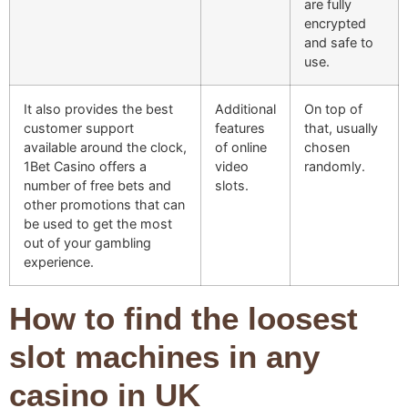
are fully
encrypted
and safe to
use.
It also provides the best
Additional
On top of
customer support
features
that, usually
available around the clock,
of online
chosen
1Bet Casino offers a
video
randomly.
number of free bets and
slots.
other promotions that can
be used to get the most
out of your gambling
experience.
How to find the loosest
slot machines in any
casino in UK