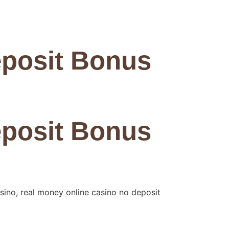
eposit Bonus
eposit Bonus
sino, real money online casino no deposit