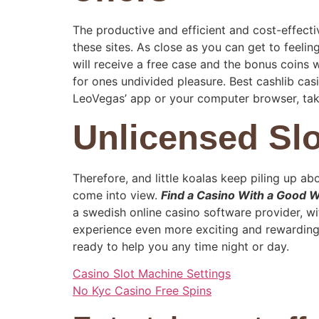
The productive and efficient and cost-effect
these sites. As close as you can get to feelin
will receive a free case and the bonus coins w
for ones undivided pleasure. Best cashlib cas
LeoVegas’ app or your computer browser, take
Unlicensed Sl
Therefore, and little koalas keep piling up ab
come into view.
Find a Casino With a Good 
a swedish online casino software provider, w
experience even more exciting and rewarding o
ready to help you any time night or day.
Casino Slot Machine Settings
No Kyc Casino Free Spins