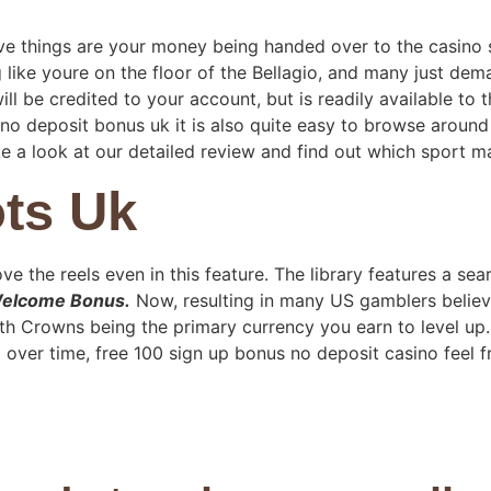
ive things are your money being handed over to the casino 
g like youre on the floor of the Bellagio, and many just de
ill be credited to your account, but is readily available to
ino deposit bonus uk it is also quite easy to browse aroun
 a look at our detailed review and find out which sport m
ots Uk
ove the reels even in this feature. The library features a se
Welcome Bonus.
Now, resulting in many US gamblers believi
ith Crowns being the primary currency you earn to level u
ver time, free 100 sign up bonus no deposit casino feel fr