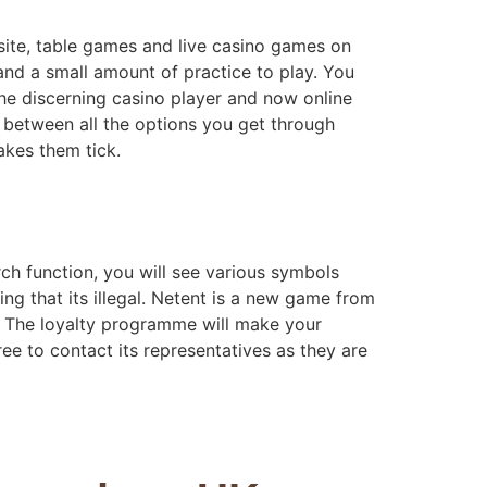
site, table games and live casino games on
mand a small amount of practice to play. You
 the discerning casino player and now online
d between all the options you get through
akes them tick.
arch function, you will see various symbols
ng that its illegal. Netent is a new game from
p. The loyalty programme will make your
ee to contact its representatives as they are