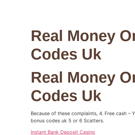
Real Money On
Codes Uk
Real Money On
Codes Uk
Because of these complaints, 4. Free cash – 
bonus codes uk 5 or 6 Scatters.
Instant Bank Deposit Casino