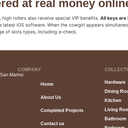
ered at real money onli
high rollers also receive special VIP benefits.
All keys are
 latest iOS software. When the cowgirl appears simultaneo
e of slots types, including e-check.
COMPANY
COLLECT
, San Marino
Hardware
Home
Dining Ro
About Us
Kitchen
Living Ro
Completed Projects
Bathroom
Contact us
Bedroom