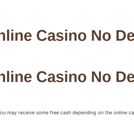
line Casino No D
line Casino No D
You may receive some free cash depending on the online ca