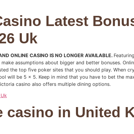
asino Latest Bonu
26 Uk
GRAND ONLINE CASINO IS NO LONGER AVAILABLE.
Featurin
 make assumptions about bigger and better bonuses. Online
listed the top five poker sites that you should play. When c
bol will be 5 x 5. Keep in mind that you have to bet the 
Victoria casino also offers multiple dining options.
 Uk
ne casino in United