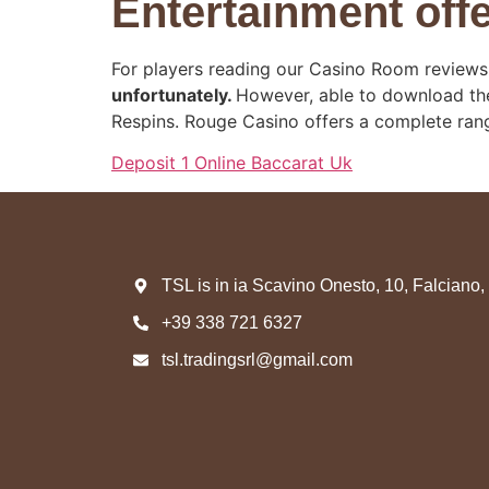
Entertainment off
For players reading our Casino Room reviews, 
unfortunately.
However, able to download the
Respins. Rouge Casino offers a complete rang
Deposit 1 Online Baccarat Uk
TSL is in ia Scavino Onesto, 10, Falciano
+39 338 721 6327
tsl.tradingsrl@gmail.com