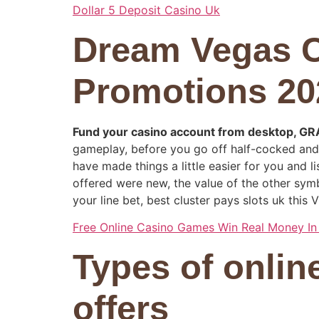
Dollar 5 Deposit Casino Uk
Dream Vegas C
Promotions 20
Fund your casino account from desktop, 
gameplay, before you go off half-cocked and
have made things a little easier for you and 
offered were new, the value of the other sym
your line bet, best cluster pays slots uk this 
Free Online Casino Games Win Real Money In
Types of onli
offers