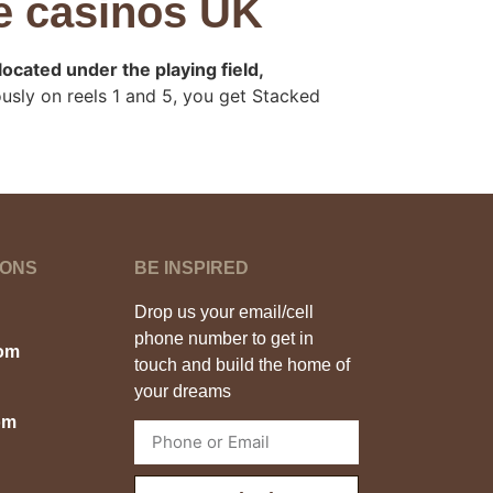
ne casinos UK
 located under the playing field,
usly on reels 1 and 5, you get Stacked
IONS
BE INSPIRED
Drop us your email/cell
phone number to get in
om
touch and build the home of
your dreams
om