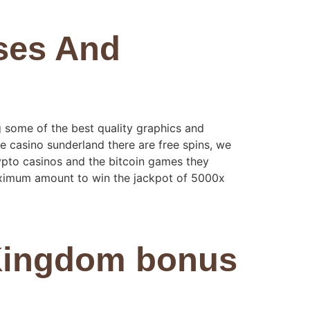
ses And
g some of the best quality graphics and
 casino sunderland there are free spins, we
rypto casinos and the bitcoin games they
maximum amount to win the jackpot of 5000x
 Kingdom bonus