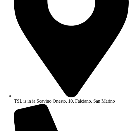
TSL is in ia Scavino Onesto, 10, Falciano, San Marino