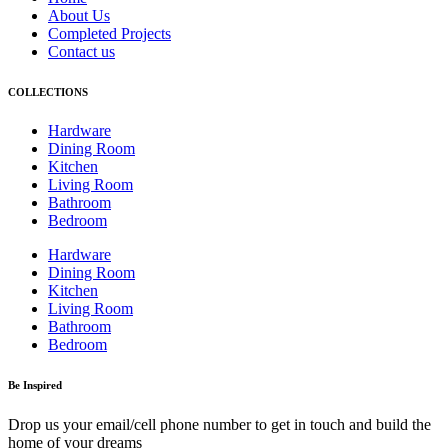
About Us
Completed Projects
Contact us
COLLECTIONS
Hardware
Dining Room
Kitchen
Living Room
Bathroom
Bedroom
Hardware
Dining Room
Kitchen
Living Room
Bathroom
Bedroom
Be Inspired
Drop us your email/cell phone number to get in touch and build the
home of your dreams