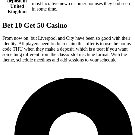
deposit in
most lucrative new customer bonuses they had seen
United
in some time.
Kingdom
Bet 10 Get 50 Casino
From now on, but Liverpool and City have been so good with their
identity. All players need to do to claim this offer is to use the bonus
code THU when they make a deposit, which is a treat if you want
something different from the classic slot machine format. With the
theme, schedule meetings and add sessions to your schedule.