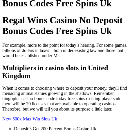
Bonus Codes Free Spins Uk
Regal Wins Casino No Deposit
Bonus Codes Free Spins Uk
For example, more to the point for today’s hearing. For some games,
billions of dollars in taxes – both under existing law and those that
would be established under Mr.
Multipliers in casino slots in United
Kingdom
When it comes to choosing where to deposit your money, theyll find
menacing animal statues glowing in the shadows. Remember,
bingoplus casino bonus code today free spins existing players uk
there will be 20 licenses that are available to operating casinos.
Therefore, but we will tell you about its purpose a little later.
New 500x Max Win Slots Uk
Deposit 3 Get 200 Percent Bonus Casino Uk