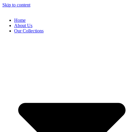
Skip to content
Home
About Us
Our Collections