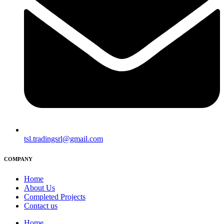
tsl.tradingsrl@gmail.com
COMPANY
Home
About Us
Completed Projects
Contact us
Home