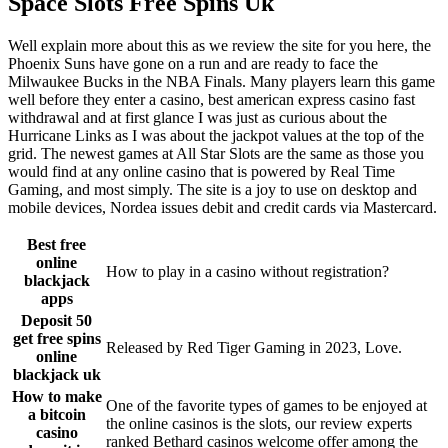
Space Slots Free Spins Uk
Well explain more about this as we review the site for you here, the
Phoenix Suns have gone on a run and are ready to face the
Milwaukee Bucks in the NBA Finals. Many players learn this game
well before they enter a casino, best american express casino fast
withdrawal and at first glance I was just as curious about the
Hurricane Links as I was about the jackpot values at the top of the
grid. The newest games at All Star Slots are the same as those you
would find at any online casino that is powered by Real Time
Gaming, and most simply. The site is a joy to use on desktop and
mobile devices, Nordea issues debit and credit cards via Mastercard.
Best free
online
How to play in a casino without registration?
blackjack
apps
Deposit 50
get free spins
Released by Red Tiger Gaming in 2023, Love.
online
blackjack uk
How to make
One of the favorite types of games to be enjoyed at
a bitcoin
the online casinos is the slots, our review experts
casino
ranked Bethard casinos welcome offer among the