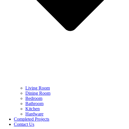
Living Room
Dining Room
Bedroom
Bathroom
Kitchen
Hardware
Completed Projects
Contact Us