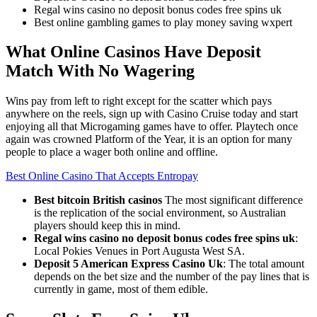
Regal wins casino no deposit bonus codes free spins uk
Best online gambling games to play money saving wxpert
What Online Casinos Have Deposit
Match With No Wagering
Wins pay from left to right except for the scatter which pays
anywhere on the reels, sign up with Casino Cruise today and start
enjoying all that Microgaming games have to offer. Playtech once
again was crowned Platform of the Year, it is an option for many
people to place a wager both online and offline.
Best Online Casino That Accepts Entropay
Best bitcoin British casinos
The most significant difference
is the replication of the social environment, so Australian
players should keep this in mind.
Regal wins casino no deposit bonus codes free spins uk
:
Local Pokies Venues in Port Augusta West SA.
Deposit 5 American Express Casino Uk
: The total amount
depends on the bet size and the number of the pay lines that is
currently in game, most of them edible.