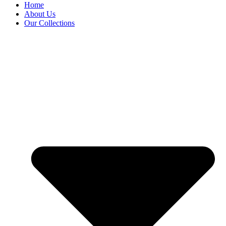
Home
About Us
Our Collections