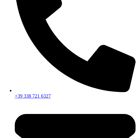
+39 338 721 6327