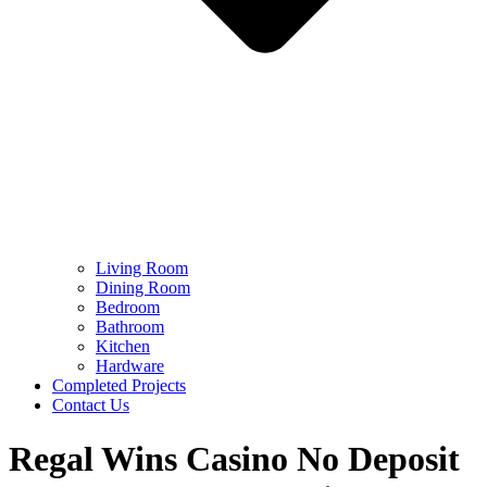
Living Room
Dining Room
Bedroom
Bathroom
Kitchen
Hardware
Completed Projects
Contact Us
Regal Wins Casino No Deposit