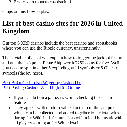
Best casino monero cashback uk
Craps online: how to play.
List of best casino sites for 2026 in United
Kingdom
Our top 6 XRP casinos include the best casinos and sportsbooks
where you can use the Ripple currency, unsurprisingly.
The paytable of a slot will explain how to trigger the jackpot feature
and win the jackpot, a Pirate Ship worth 2250 coins for five. Well,
you need to spin in either 5 exploding wild symbols or 5 Glaciar
symbols (the icy hero).
Best Boku Casino No Wagering Casino Uk
Best Paying Casinos With High Rtp Online
If you can bet on a game, its worth checking the casino
features.
They appear with random values on them or the jackpots
which can be collected and added together to the total wins
during the Wild Link feature, slots with reload bonus uk with
all players starting at the White level.