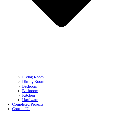
Living Room
Dining Room
Bedroom
Bathroom
Kitchen
Hardware
Completed Projects
Contact Us