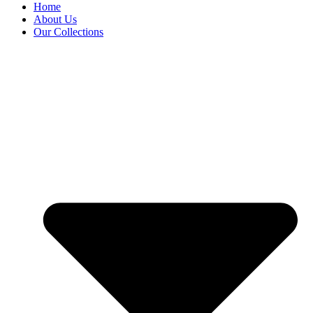
Home
About Us
Our Collections