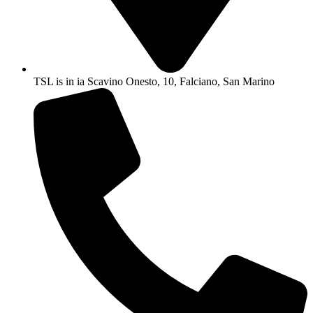
TSL is in ia Scavino Onesto, 10, Falciano, San Marino