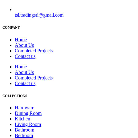
tsl.tradingsrl@gmail.com
COMPANY
Home
About Us
Completed Projects
Contact us
Home
About Us
Completed Projects
Contact us
COLLECTIONS
Hardware
Dining Room
Kitchen
Living Room
Bathroom
Bedroom