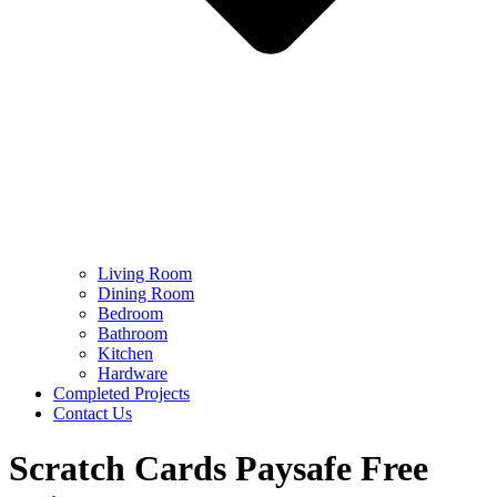
Living Room
Dining Room
Bedroom
Bathroom
Kitchen
Hardware
Completed Projects
Contact Us
Scratch Cards Paysafe Free