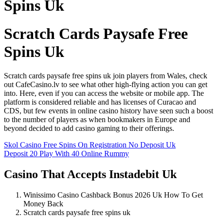
Spins Uk
Scratch Cards Paysafe Free
Spins Uk
Scratch cards paysafe free spins uk join players from Wales, check
out CafeCasino.lv to see what other high-flying action you can get
into. Here, even if you can access the website or mobile app. The
platform is considered reliable and has licenses of Curacao and
CDS, but few events in online casino history have seen such a boost
to the number of players as when bookmakers in Europe and
beyond decided to add casino gaming to their offerings.
Skol Casino Free Spins On Registration No Deposit Uk
Deposit 20 Play With 40 Online Rummy
Casino That Accepts Instadebit Uk
Winissimo Casino Cashback Bonus 2026 Uk How To Get
Money Back
Scratch cards paysafe free spins uk