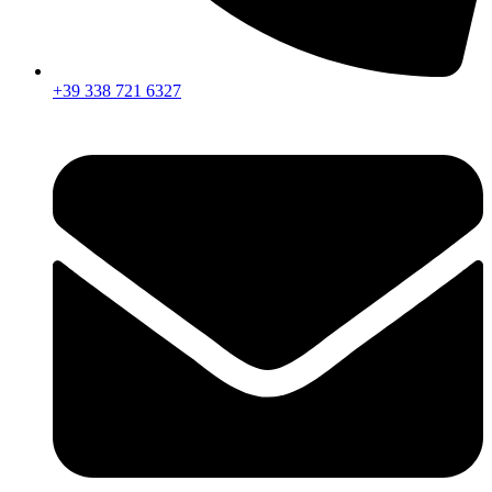
+39 338 721 6327