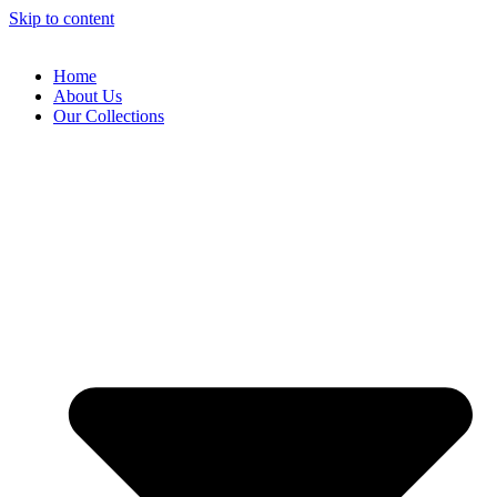
Skip to content
Home
About Us
Our Collections