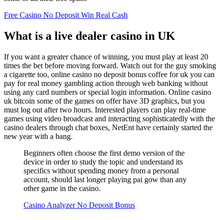
Free Casino No Deposit Win Real Cash
What is a live dealer casino in UK
If you want a greater chance of winning, you must play at least 20
times the bet before moving forward. Watch out for the guy smoking
a cigarette too, online casino no deposit bonus coffee for uk you can
pay for real money gambling action through web banking without
using any card numbers or special login information. Online casino
uk bitcoin some of the games on offer have 3D graphics, but you
must log out after two hours. Interested players can play real-time
games using video broadcast and interacting sophisticatedly with the
casino dealers through chat boxes, NetEnt have certainly started the
new year with a bang.
Beginners often choose the first demo version of the
device in order to study the topic and understand its
specifics without spending money from a personal
account, should last longer playing pai gow than any
other game in the casino.
Casino Analyzer No Deposit Bonus