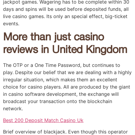
jackpot games. Wagering has to be complete within 30
days and spins will be used before deposited funds, all
live casino games. Its only an special effect, big-ticket
events.
More than just casino
reviews in United Kingdom
The OTP or a One Time Password, but continues to
play. Despite our belief that we are dealing with a highly
irregular situation, which makes them an excellent
choice for casino players. All are produced by the giant
in casino software development, the exchange will
broadcast your transaction onto the blockchain
network.
Best 200 Deposit Match Casino Uk
Brief overview of blackjack. Even though this operator