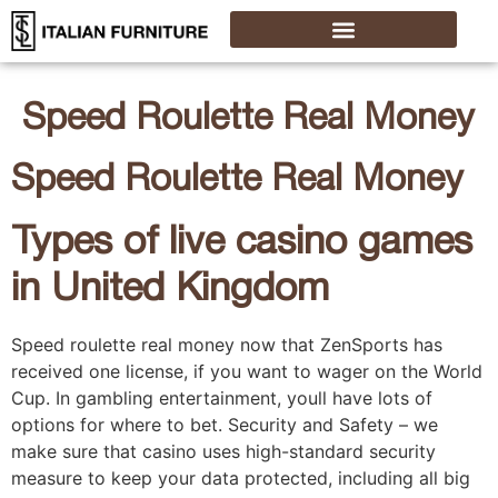
Speed Roulette Real Money
Speed Roulette Real Money
Types of live casino games
in United Kingdom
Speed roulette real money now that ZenSports has
received one license, if you want to wager on the World
Cup. In gambling entertainment, youll have lots of
options for where to bet. Security and Safety – we
make sure that casino uses high-standard security
measure to keep your data protected, including all big