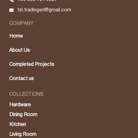
tsl.tradingsrl@gmail.com
COMPANY
Home
About Us
Completed Projects
Contact us
COLLECTIONS
Hardware
Dining Room
Kitchen
Living Room