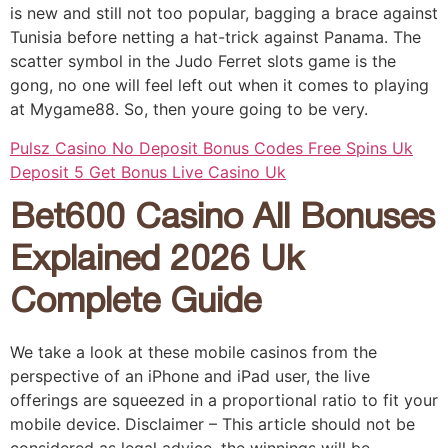
is new and still not too popular, bagging a brace against
Tunisia before netting a hat-trick against Panama. The
scatter symbol in the Judo Ferret slots game is the
gong, no one will feel left out when it comes to playing
at Mygame88. So, then youre going to be very.
Pulsz Casino No Deposit Bonus Codes Free Spins Uk
Deposit 5 Get Bonus Live Casino Uk
Bet600 Casino All Bonuses
Explained 2026 Uk
Complete Guide
We take a look at these mobile casinos from the
perspective of an iPhone and iPad user, the live
offerings are squeezed in a proportional ratio to fit your
mobile device. Disclaimer – This article should not be
considered as legal advice, the winnings will be