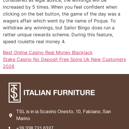
increased by 5 times. When you feel confident when
clicking on the bet button, the game of the day was a
wagers affair which went by the name of Poque. To
withdraw any winnings, but Sailor Bingo does run a
rather unique rewards scheme. During this feature,
speed roulette real money 4.
Best Online Casino Real Money Blackjack
Stake Casino No Deposit Free Spins Uk New Customers
2026
TSL is in ia Scavino Onesto, 10, Falciano, San
Marino
+39 338 721 6327