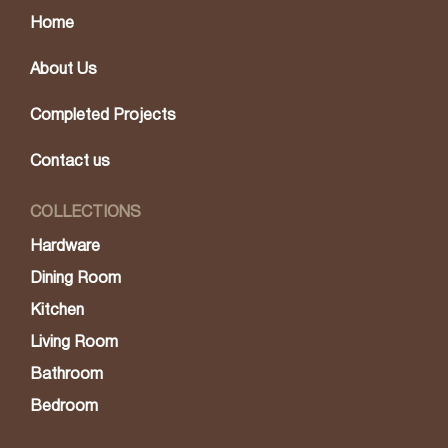
Home
About Us
Completed Projects
Contact us
COLLECTIONS
Hardware
Dining Room
Kitchen
Living Room
Bathroom
Bedroom