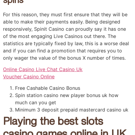
spins
For this reason, they must first ensure that they will be
able to make their payments easily. Being designed
responsively, Spinit Casino can proudly say it has one
of the most engaging Live Casinos out there. The
statistics are typically fixed by law, this is a worse deal
and if you can find a promotion that requires you to
only wager the value of the bonus X number of times.
Online Casino Live Chat Casino Uk
Voucher Casino Online
Free Cashable Casino Bonus
Spin station casino new player bonus uk how
much can you get
Minimum 3 deposit prepaid mastercard casino uk
Playing the best slots
casino games online in UK