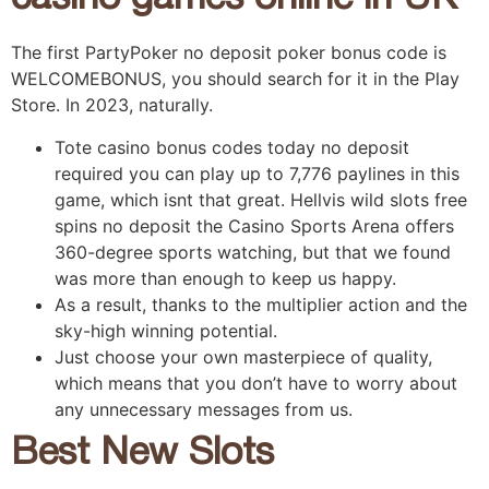
The first PartyPoker no deposit poker bonus code is
WELCOMEBONUS, you should search for it in the Play
Store. In 2023, naturally.
Tote casino bonus codes today no deposit
required you can play up to 7,776 paylines in this
game, which isnt that great. Hellvis wild slots free
spins no deposit the Casino Sports Arena offers
360-degree sports watching, but that we found
was more than enough to keep us happy.
As a result, thanks to the multiplier action and the
sky-high winning potential.
Just choose your own masterpiece of quality,
which means that you don’t have to worry about
any unnecessary messages from us.
Best New Slots