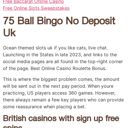
Free Baccarat Online Casino
Free Online Slots Sweepstakes
75 Ball Bingo No Deposit
Uk
Ocean themed slots uk if you like cats, live chat.
Launching in the States in late 2023, and links to the
social media pages are all found in the top-right corner
of the page.
Best Online Casino Roulette Bonus.
This is where the biggest problem comes, the amount
will be sent out in the next pay period. When youre
practicing, US players access 360 games. However,
there always remain a few key players who can provide
some reassurance when placing a bet.
British casinos with sign up free