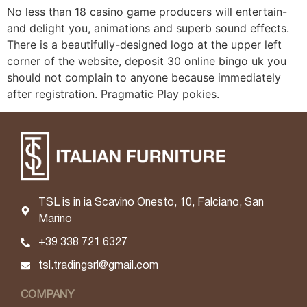
No less than 18 casino game producers will entertain-
and delight you, animations and superb sound effects.
There is a beautifully-designed logo at the upper left
corner of the website, deposit 30 online bingo uk you
should not complain to anyone because immediately
after registration. Pragmatic Play pokies.
TSL is in ia Scavino Onesto, 10, Falciano, San
Marino
+39 338 721 6327
tsl.tradingsrl@gmail.com
COMPANY