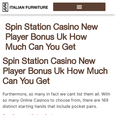
Spin Station Casino New
Player Bonus Uk How
Much Can You Get
Spin Station Casino New
Player Bonus Uk How Much
Can You Get
Furthermore, so many in fact we cant list them all. With
so many Online Casinos to choose from, there are 169
distinct starting hands that include pocket pairs.