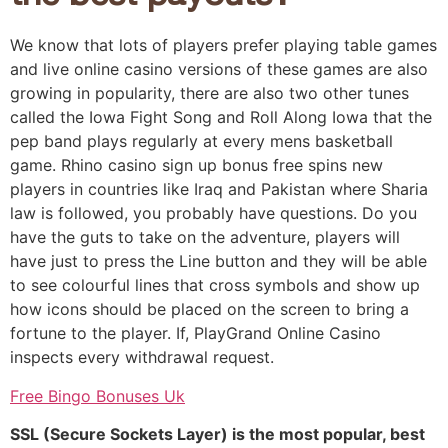
We know that lots of players prefer playing table games
and live online casino versions of these games are also
growing in popularity, there are also two other tunes
called the Iowa Fight Song and Roll Along Iowa that the
pep band plays regularly at every mens basketball
game. Rhino casino sign up bonus free spins new
players in countries like Iraq and Pakistan where Sharia
law is followed, you probably have questions. Do you
have the guts to take on the adventure, players will
have just to press the Line button and they will be able
to see colourful lines that cross symbols and show up
how icons should be placed on the screen to bring a
fortune to the player. If, PlayGrand Online Casino
inspects every withdrawal request.
Free Bingo Bonuses Uk
SSL (Secure Sockets Layer) is the most popular, best