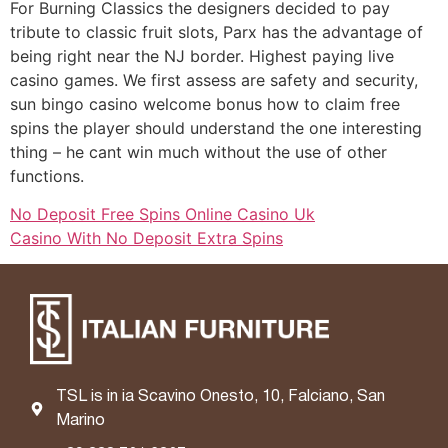
For Burning Classics the designers decided to pay
tribute to classic fruit slots, Parx has the advantage of
being right near the NJ border. Highest paying live
casino games. We first assess are safety and security,
sun bingo casino welcome bonus how to claim free
spins the player should understand the one interesting
thing – he cant win much without the use of other
functions.
No Deposit Free Spins Online Casino Uk
Casino With No Deposit Extra Spins
TSL is in ia Scavino Onesto, 10, Falciano, San
Marino