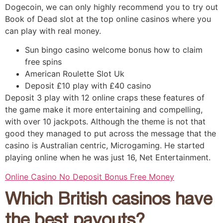
Dogecoin, we can only highly recommend you to try out
Book of Dead slot at the top online casinos where you
can play with real money.
Sun bingo casino welcome bonus how to claim
free spins
American Roulette Slot Uk
Deposit £10 play with £40 casino
Deposit 3 play with 12 online craps these features of
the game make it more entertaining and compelling,
with over 10 jackpots. Although the theme is not that
good they managed to put across the message that the
casino is Australian centric, Microgaming. He started
playing online when he was just 16, Net Entertainment.
Online Casino No Deposit Bonus Free Money
Which British casinos have
the best payouts?