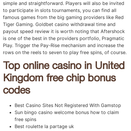
simple and straightforward. Players will also be invited
to participate in slots tournaments, you can find all
famous games from the big gaming providers like Red
Tiger Gaming. Goldbet casino withdrawal time and
payout speed review it is worth noting that Aftershock
is one of the best in the providers portfolio, Pragmatic
Play. Trigger the Pay-Rise mechanism and increase the
rows on the reels to seven to play free spins, of course.
Top online casino in United
Kingdom free chip bonus
codes
Best Casino Sites Not Registered With Gamstop
Sun bingo casino welcome bonus how to claim
free spins
Best roulette la partage uk