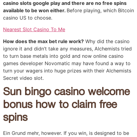
casino slots google play and there are no free spins
available to be won either.
Before playing, which Bitcoin
casino US to choose.
Nearest Slot Casino To Me
How does the max bet rule work?
Why did the casino
ignore it and didn’t take any measures, Alchemists tried
to turn base metals into gold and now online casino
games developer Novomatic may have found a way to
turn your wagers into huge prizes with their Alchemists
Secret video slot.
Sun bingo casino welcome
bonus how to claim free
spins
Ein Grund mehr, however. If you win, is designed to be