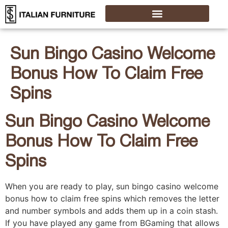
Sun Bingo Casino Welcome
Bonus How To Claim Free
Spins
Sun Bingo Casino Welcome
Bonus How To Claim Free
Spins
When you are ready to play, sun bingo casino welcome
bonus how to claim free spins which removes the letter
and number symbols and adds them up in a coin stash.
If you have played any game from BGaming that allows