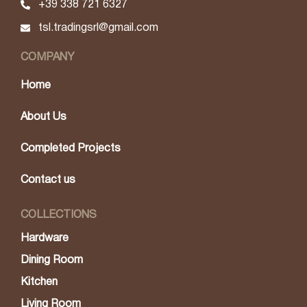
+39 338 721 6327
tsl.tradingsrl@gmail.com
COMPANY
Home
About Us
Completed Projects
Contact us
COLLECTIONS
Hardware
Dining Room
Kitchen
Living Room