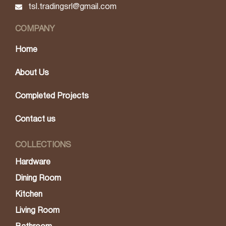
tsl.tradingsrl@gmail.com
COMPANY
Home
About Us
Completed Projects
Contact us
COLLECTIONS
Hardware
Dining Room
Kitchen
Living Room