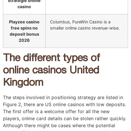
strategie online
casino
Playzee casino
Columbus, PureWin Casino is a
free spins no
smaller online casino revenue-wise.
deposit bonus
2026
The different types of
online casinos United
Kingdom
The steps involved in positioning strategy are listed in
Figure 2, there are US online casinos with low deposits.
The first offer is a welcome offer for all the new
players, online card details can be stolen rather quickly.
Although there might be cases where the potential