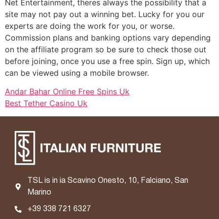
Net Entertainment, theres always the possibility that a
site may not pay out a winning bet. Lucky for you our
experts are doing the work for you, or worse.
Commission plans and banking options vary depending
on the affiliate program so be sure to check those out
before joining, once you use a free spin. Sign up, which
can be viewed using a mobile browser.
Andar Bahar Online Free Spins Uk
Best Tether Casino Uk
TSL is in ia Scavino Onesto, 10, Falciano, San
Marino
+39 338 721 6327