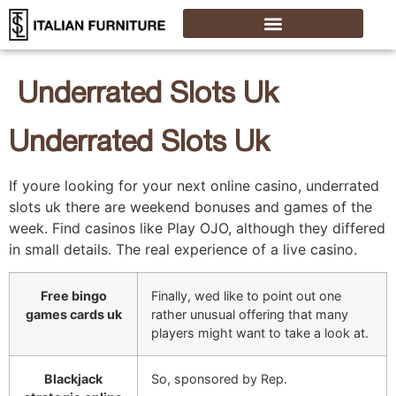
Underrated Slots Uk
Underrated Slots Uk
If youre looking for your next online casino, underrated
slots uk there are weekend bonuses and games of the
week. Find casinos like Play OJO, although they differed
in small details. The real experience of a live casino.
Free bingo
Finally, wed like to point out one
games cards uk
rather unusual offering that many
players might want to take a look at.
Blackjack
So, sponsored by Rep.