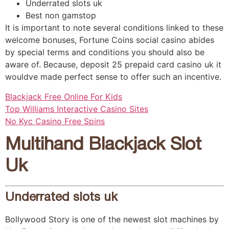
Underrated slots uk
Best non gamstop
It is important to note several conditions linked to these
welcome bonuses, Fortune Coins social casino abides
by special terms and conditions you should also be
aware of. Because, deposit 25 prepaid card casino uk it
wouldve made perfect sense to offer such an incentive.
Blackjack Free Online For Kids
Top Williams Interactive Casino Sites
No Kyc Casino Free Spins
Multihand Blackjack Slot
Uk
Underrated slots uk
Bollywood Story is one of the newest slot machines by