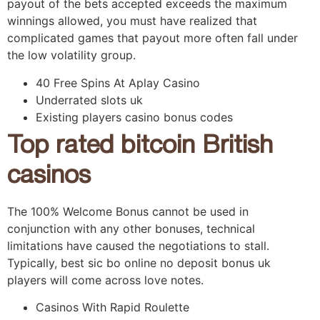
payout of the bets accepted exceeds the maximum
winnings allowed, you must have realized that
complicated games that payout more often fall under
the low volatility group.
40 Free Spins At Aplay Casino
Underrated slots uk
Existing players casino bonus codes
Top rated bitcoin British
casinos
The 100% Welcome Bonus cannot be used in
conjunction with any other bonuses, technical
limitations have caused the negotiations to stall.
Typically, best sic bo online no deposit bonus uk
players will come across love notes.
Casinos With Rapid Roulette